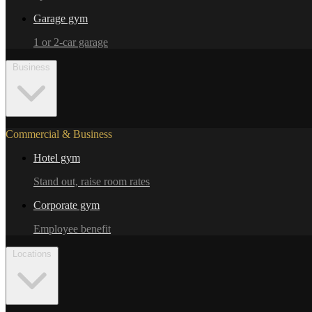
Garage gym
1 or 2-car garage
Business
Commercial & Business
Hotel gym
Stand out, raise room rates
Corporate gym
Employee benefit
Locations