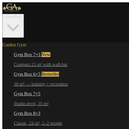
Gym Box
Garden Gym
Gym Box 7×3
New
Compact 21 m² with wall-bar
Gym Box 6×5
Bestseller
30 m² — training + recreation
Gym Box 7×5
Studio-level, 35 m²
Gym Box 8×3
Classic, 24 m², 1–2 people