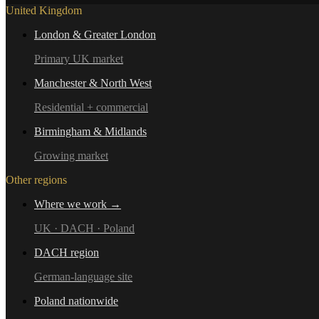
United Kingdom
London & Greater London
Primary UK market
Manchester & North West
Residential + commercial
Birmingham & Midlands
Growing market
Other regions
Where we work →
UK · DACH · Poland
DACH region
German-language site
Poland nationwide