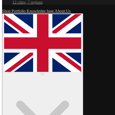
12 cities, 7 regions
Shop
Portfolio
Knowledge base
About Us
en