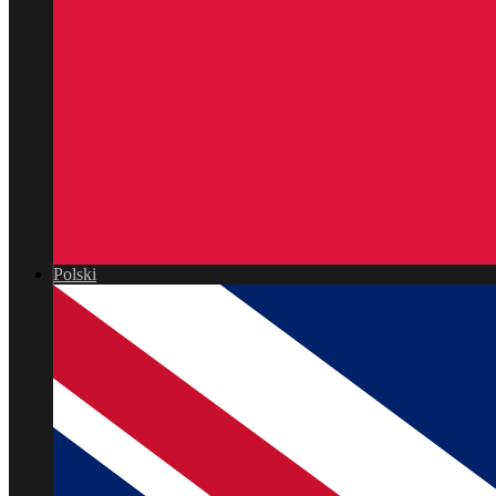
Polski