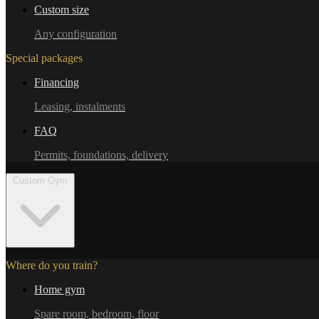
Custom size
Any configuration
Special packages
Financing
Leasing, instalments
FAQ
Permits, foundations, delivery
Custom Gym
Where do you train?
Home gym
Spare room, bedroom, floor