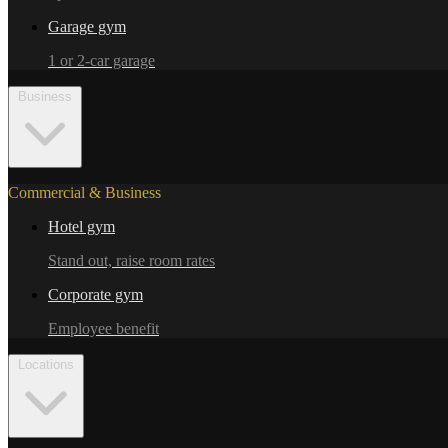
Garage gym
1 or 2-car garage
Business
Commercial & Business
Hotel gym
Stand out, raise room rates
Corporate gym
Employee benefit
Locations