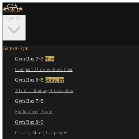
Gym Box
Garden Gym
Gym Box 7×3
New
Compact 21 m² with wall-bar
Gym Box 6×5
Bestseller
30 m² — training + recreation
Gym Box 7×5
Studio-level, 35 m²
Gym Box 8×3
Classic, 24 m², 1–2 people