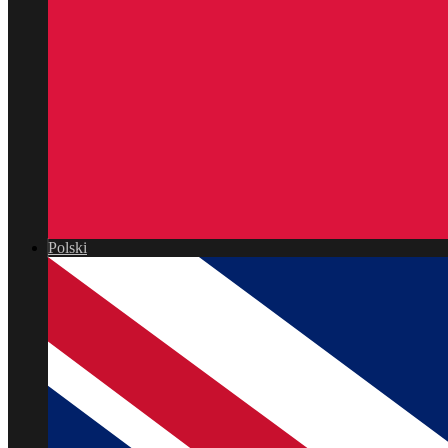
Polski