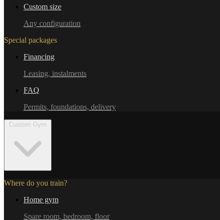
Custom size
Any configuration
Special packages
Financing
Leasing, instalments
FAQ
Permits, foundations, delivery
Custom Gym
Where do you train?
Home gym
Spare room, bedroom, floor