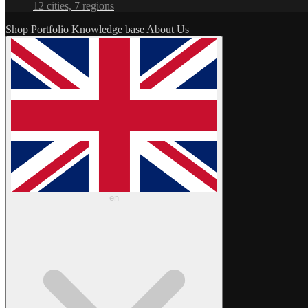
12 cities, 7 regions
Shop
Portfolio
Knowledge base
About Us
en