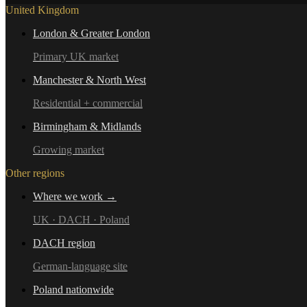
United Kingdom
London & Greater London
Primary UK market
Manchester & North West
Residential + commercial
Birmingham & Midlands
Growing market
Other regions
Where we work →
UK · DACH · Poland
DACH region
German-language site
Poland nationwide