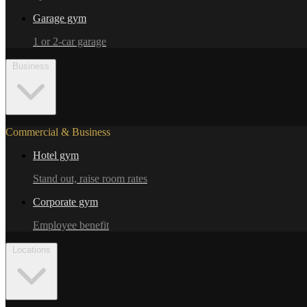
Garage gym
1 or 2-car garage
Business
Commercial & Business
Hotel gym
Stand out, raise room rates
Corporate gym
Employee benefit
Locations