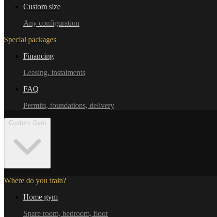
Custom size
Any configuration
Special packages
Financing
Leasing, instalments
FAQ
Permits, foundations, delivery
Custom Gym
Where do you train?
Home gym
Spare room, bedroom, floor