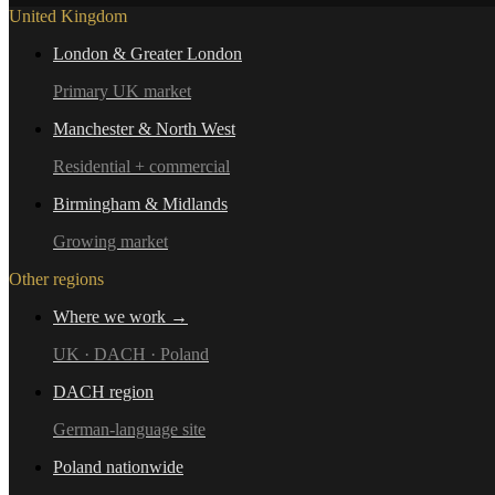
United Kingdom
London & Greater London
Primary UK market
Manchester & North West
Residential + commercial
Birmingham & Midlands
Growing market
Other regions
Where we work →
UK · DACH · Poland
DACH region
German-language site
Poland nationwide