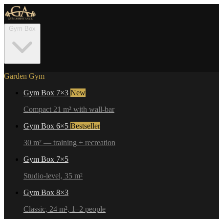
Gym Box
Garden Gym
Gym Box 7×3
New
Compact 21 m² with wall-bar
Gym Box 6×5
Bestseller
30 m² — training + recreation
Gym Box 7×5
Studio-level, 35 m²
Gym Box 8×3
Classic, 24 m², 1–2 people