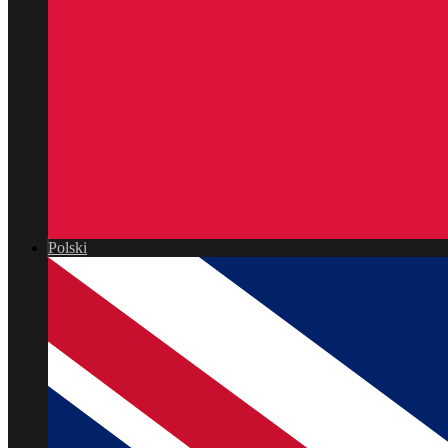
Polski