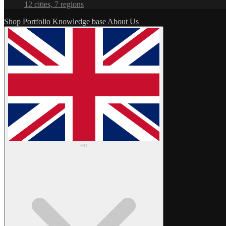
12 cities, 7 regions
Shop
Portfolio
Knowledge base
About Us
en