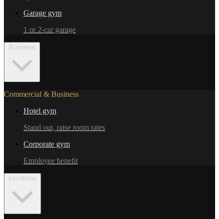
Garage gym
1 or 2-car garage
Business
Commercial & Business
Hotel gym
Stand out, raise room rates
Corporate gym
Employee benefit
Locations