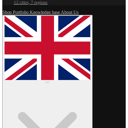
12 cities, 7 regions
Shop
Portfolio
Knowledge base
About Us
en