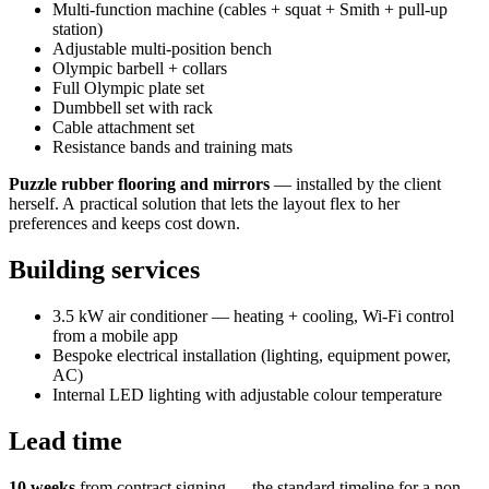
Multi-function machine (cables + squat + Smith + pull-up
station)
Adjustable multi-position bench
Olympic barbell + collars
Full Olympic plate set
Dumbbell set with rack
Cable attachment set
Resistance bands and training mats
Puzzle rubber flooring and mirrors
— installed by the client
herself. A practical solution that lets the layout flex to her
preferences and keeps cost down.
Building services
3.5 kW air conditioner — heating + cooling, Wi-Fi control
from a mobile app
Bespoke electrical installation (lighting, equipment power,
AC)
Internal LED lighting with adjustable colour temperature
Lead time
10 weeks
from contract signing — the standard timeline for a non-