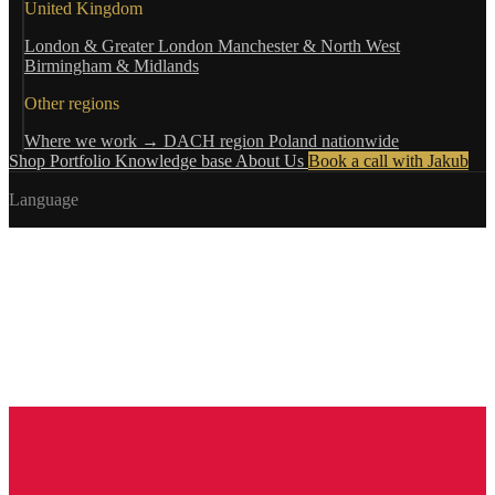
United Kingdom
London & Greater London
Manchester & North West
Birmingham & Midlands
Other regions
Where we work →
DACH region
Poland nationwide
Shop
Portfolio
Knowledge base
About Us
Book a call with Jakub
Language