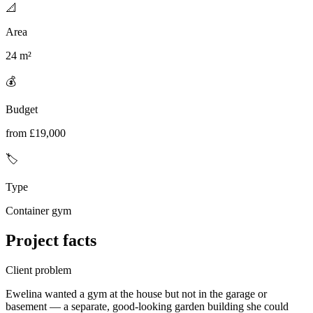
📐
Area
24 m²
💰
Budget
from £19,000
🏷️
Type
Container gym
Project facts
Client problem
Ewelina wanted a gym at the house but not in the garage or
basement — a separate, good-looking garden building she could