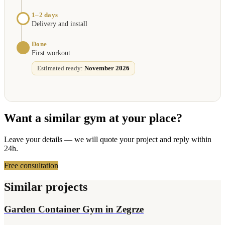
1–2 days
Delivery and install
Done
First workout
Estimated ready:
November 2026
Want a similar gym at your place?
Leave your details — we will quote your project and reply within
24h.
Free consultation
Similar projects
Garden Container Gym in Zegrze