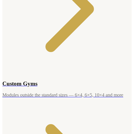
Custom Gyms
Modules outside the standard sizes — 6×4, 6×5, 10×4 and more