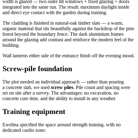
width is glazed — two outer tilt windows + fixed glazing + doors
integrated into the same run. The result: maximum daylight inside
and direct eye contact with the garden during training.
The cladding is finished in natural-oak timber slats — a warm,
organic material that sits beautifully against the backdrop of the pine
forest beyond the boundary fence. The dark aluminium frames
around the glazing add contrast and reinforce the modern feel of the
building.
Wall lanterns either side of the entrance finish off the evening mood.
Screw-pile foundation
The plot needed an individual approach — rather than pouring
a concrete slab, we used
screw piles
. Pile count and spacing were
set on site after a survey. The advantages: no excavation, no
concrete cure time, and the ability to install in any weather.
Training equipment
Ewelina specified the space around strength training, with no
dedicated cardio zone: