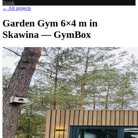
Norsk
← All projects
Garden Gym 6×4 m in
Skawina — GymBox