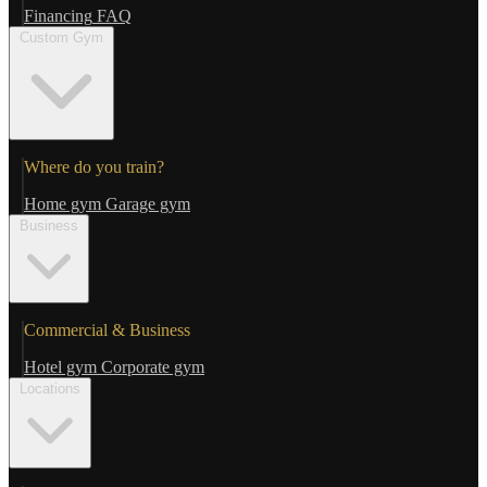
Financing
FAQ
Custom Gym
Where do you train?
Home gym
Garage gym
Business
Commercial & Business
Hotel gym
Corporate gym
Locations