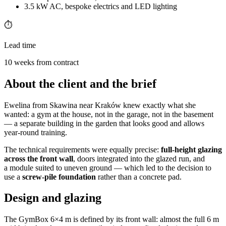
3.5 kW AC, bespoke electrics and LED lighting
⏱️
Lead time
10 weeks from contract
About the client and the brief
Ewelina from Skawina near Kraków knew exactly what she
wanted: a gym at the house, not in the garage, not in the basement
— a separate building in the garden that looks good and allows
year-round training.
The technical requirements were equally precise:
full-height glazing
across the front wall
, doors integrated into the glazed run, and
a module suited to uneven ground — which led to the decision to
use a
screw-pile foundation
rather than a concrete pad.
Design and glazing
The GymBox 6×4 m is defined by its front wall: almost the full 6 m