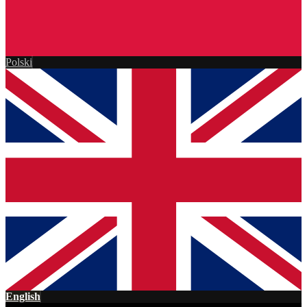
Polski
English