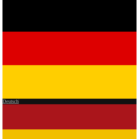
Deutsch