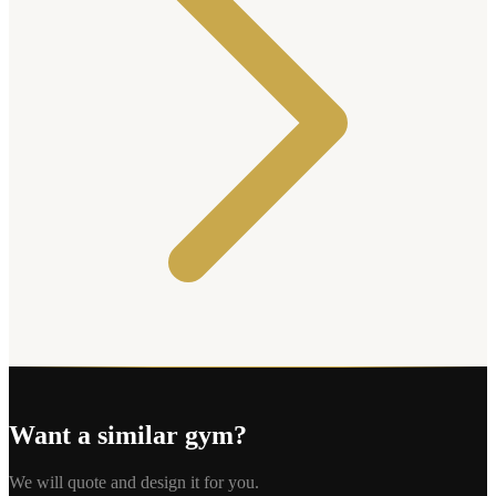
Want a similar gym?
We will quote and design it for you.