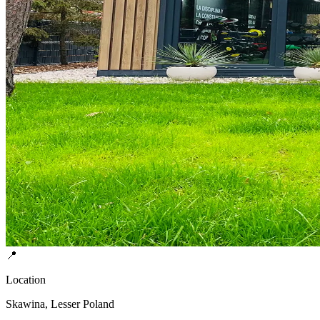
📍
Location
Skawina, Lesser Poland