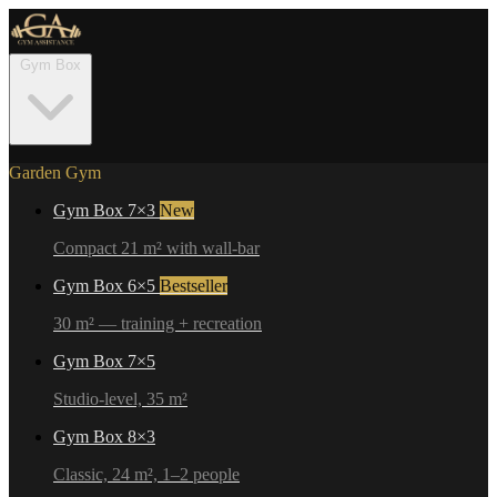
Gym Box
Garden Gym
Gym Box 7×3
New
Compact 21 m² with wall-bar
Gym Box 6×5
Bestseller
30 m² — training + recreation
Gym Box 7×5
Studio-level, 35 m²
Gym Box 8×3
Classic, 24 m², 1–2 people