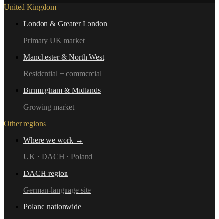
United Kingdom
London & Greater London
Primary UK market
Manchester & North West
Residential + commercial
Birmingham & Midlands
Growing market
Other regions
Where we work →
UK · DACH · Poland
DACH region
German-language site
Poland nationwide