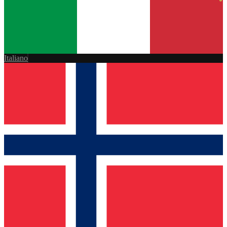
Italiano