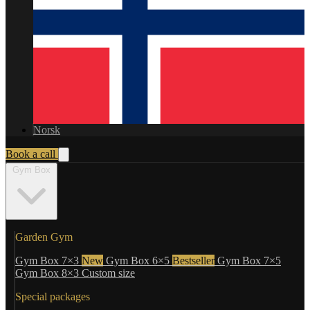
Norsk
Book a call
Gym Box
Garden Gym
Gym Box 7×3
New
Gym Box 6×5
Bestseller
Gym Box 7×5
Gym Box 8×3
Custom size
Special packages