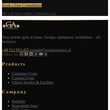
Book a Free Consultation
We call back within 1 business day
Your private gym at home. Design, equipment, installation – all-
inclusive.
+48 512 953 455
kontakt@gymassistance.pl
Follow us:
Products
Container Gyms
Custom Gyms
Fitness Studios & Facilities
Company
Portfolio
Knowledge base