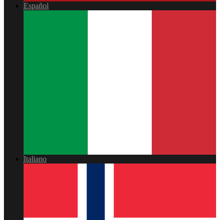
Español
Italiano