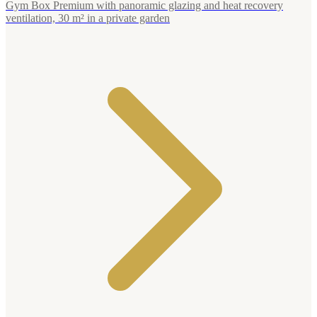
Gym Box Premium with panoramic glazing and heat recovery
ventilation, 30 m² in a private garden