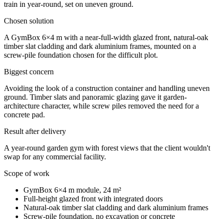
train in year-round, set on uneven ground.
Chosen solution
A GymBox 6×4 m with a near-full-width glazed front, natural-oak
timber slat cladding and dark aluminium frames, mounted on a
screw-pile foundation chosen for the difficult plot.
Biggest concern
Avoiding the look of a construction container and handling uneven
ground. Timber slats and panoramic glazing gave it garden-
architecture character, while screw piles removed the need for a
concrete pad.
Result after delivery
A year-round garden gym with forest views that the client wouldn't
swap for any commercial facility.
Scope of work
GymBox 6×4 m module, 24 m²
Full-height glazed front with integrated doors
Natural-oak timber slat cladding and dark aluminium frames
Screw-pile foundation, no excavation or concrete