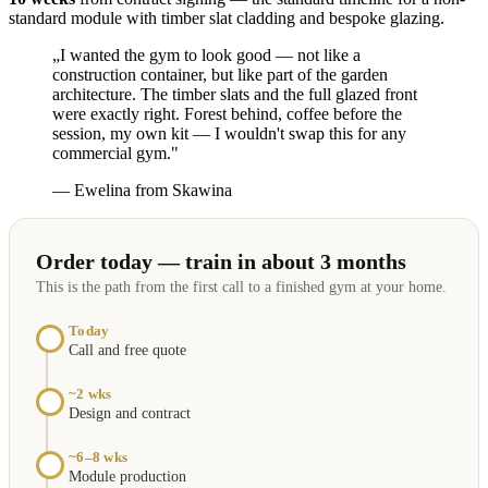
standard module with timber slat cladding and bespoke glazing.
„I wanted the gym to look good — not like a
construction container, but like part of the garden
architecture. The timber slats and the full glazed front
were exactly right. Forest behind, coffee before the
session, my own kit — I wouldn't swap this for any
commercial gym."
— Ewelina from Skawina
Order today — train in about 3 months
This is the path from the first call to a finished gym at your home.
Today
Call and free quote
~2 wks
Design and contract
~6–8 wks
Module production