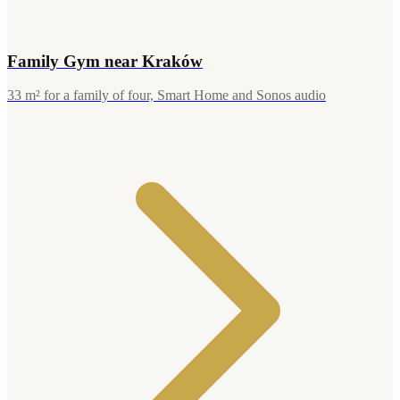
Family Gym near Kraków
33 m² for a family of four, Smart Home and Sonos audio