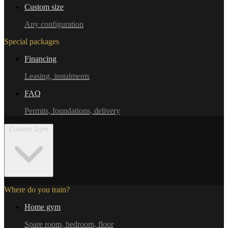
Custom size
Any configuration
Special packages
Financing
Leasing, instalments
FAQ
Permits, foundations, delivery
Custom Gym
Where do you train?
Home gym
Spare room, bedroom, floor