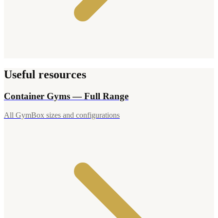
Useful resources
Container Gyms — Full Range
All GymBox sizes and configurations