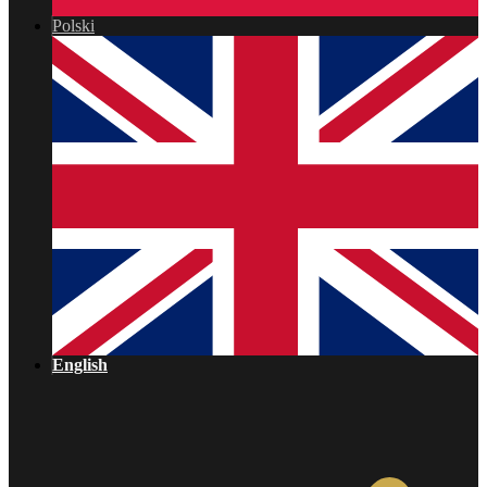
Polski
English