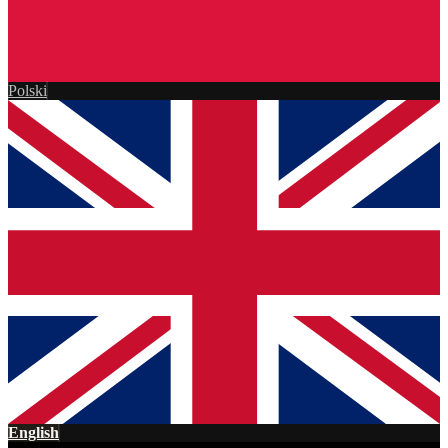
Polski
English