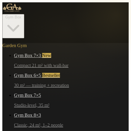
Gym Box
Garden Gym
Gym Box 7×3
New
Compact 21 m² with wall-bar
Gym Box 6×5
Bestseller
30 m² — training + recreation
Gym Box 7×5
Studio-level, 35 m²
Gym Box 8×3
Classic, 24 m², 1–2 people