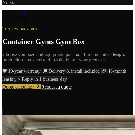
Norsk
Home
›
Shop
Turnkey packages
Container Gyms Gym Box
Choose your size and equipment package. Price includes design,
production, transport and installation on your premises.
🛡️
10-year warranty
🚚
Delivery & install included
💳
48-month
leasing
⚡
Reply in 1 business day
Quote calculator
Request a quote