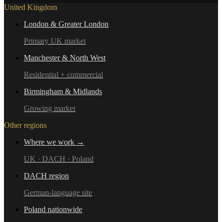
United Kingdom
London & Greater London
Primary UK market
Manchester & North West
Residential + commercial
Birmingham & Midlands
Growing market
Other regions
Where we work →
UK · DACH · Poland
DACH region
German-language site
Poland nationwide