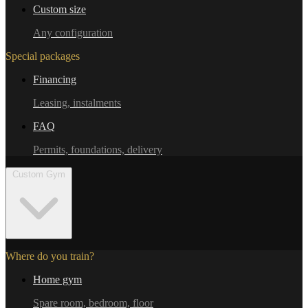
Custom size
Any configuration
Special packages
Financing
Leasing, instalments
FAQ
Permits, foundations, delivery
Custom Gym
Where do you train?
Home gym
Spare room, bedroom, floor