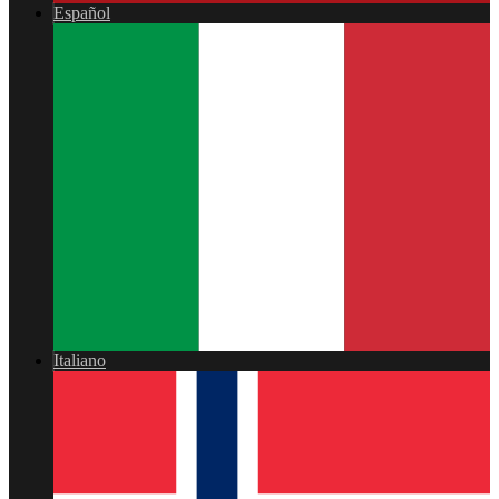
Español
Italiano