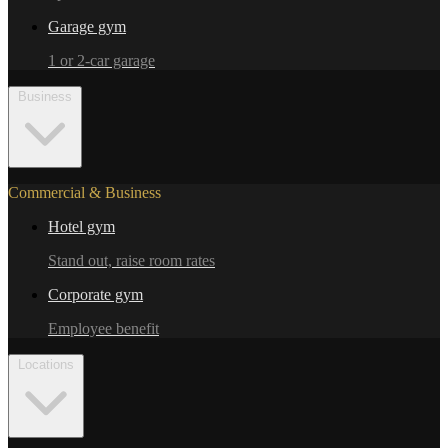
Garage gym
1 or 2-car garage
Business
Commercial & Business
Hotel gym
Stand out, raise room rates
Corporate gym
Employee benefit
Locations