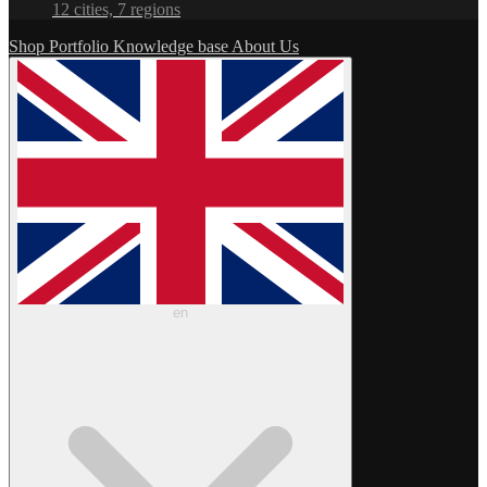
12 cities, 7 regions
Shop
Portfolio
Knowledge base
About Us
en