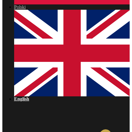
Polski
English