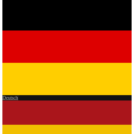
Deutsch