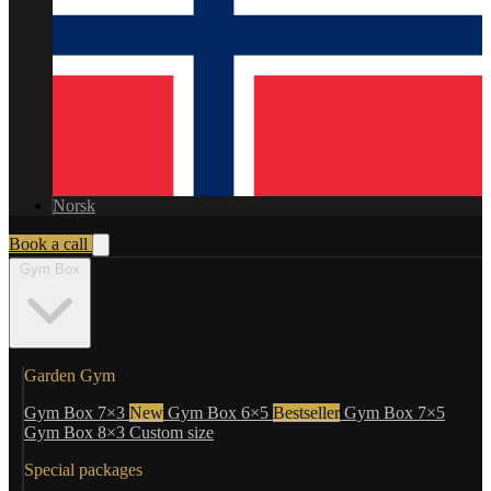
Norsk
Book a call
Gym Box
Garden Gym
Gym Box 7×3
New
Gym Box 6×5
Bestseller
Gym Box 7×5
Gym Box 8×3
Custom size
Special packages