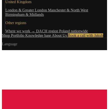
United Kingdom
London & Greater London
Manchester & North West
Birmingham & Midlands
Other regions
Where we work →
DACH region
Poland nationwide
Shop
Portfolio
Knowledge base
About Us
Book a call with Jakub
Language