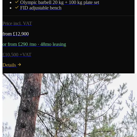
Olympic barbell 20 kg + 100 kg plate set
FID adjustable bench
Price incl. VAT
from £12,900
or from £290 /mo · 48mo leasing
£10,500 +VAT
Details