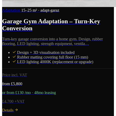
Adaptation
15–25 m² · adapt-garaz
Garage Gym Adaptation – Turn-Key
Conversion
Turn-key garage conversion into a home gym. Design, rubber
flooring, LED lighting, strength equipment, ventila…
Design + 3D visualisation included
Rubber matting covering full floor (15 mm)
LED lighting 4000K (replacement or upgrade)
Price incl. VAT
from £5,800
or from £130 /mo · 48mo leasing
£4,700 +VAT
Details