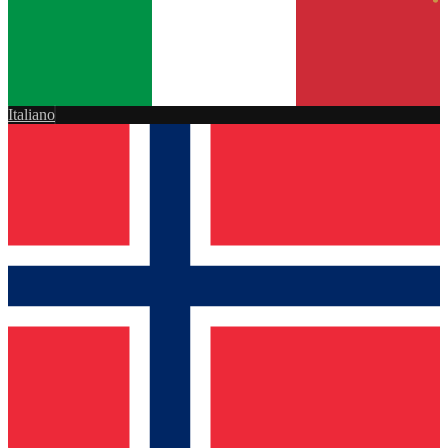
Italiano