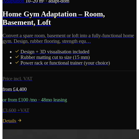
Adaptation
10–20 m² · adapt-dom
Home Gym Adaptation – Room,
Basement, Loft
Convert a spare room, basement or loft into a fully-functional home
gym. Design, rubber flooring, strength equ…
Design + 3D visualisation included
Rubber matting cut to size (15 mm)
Power rack or functional trainer (your choice)
Price incl. VAT
from £4,400
or from £100 /mo · 48mo leasing
£3,600 +VAT
Details