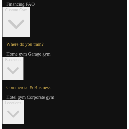
Financing
FAQ
Custom Gym
Where do you train?
Home gym
Garage gym
Business
Commercial & Business
Hotel gym
Corporate gym
Locations