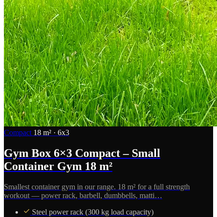
Compact
18 m² · 6x3
Gym Box 6×3 Compact – Small
Container Gym 18 m²
Smallest container gym in our range. 18 m² for a full strength
workout — power rack, barbell, dumbbells, matti…
Steel power rack (300 kg load capacity)