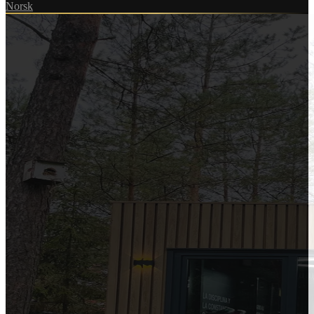
Norsk