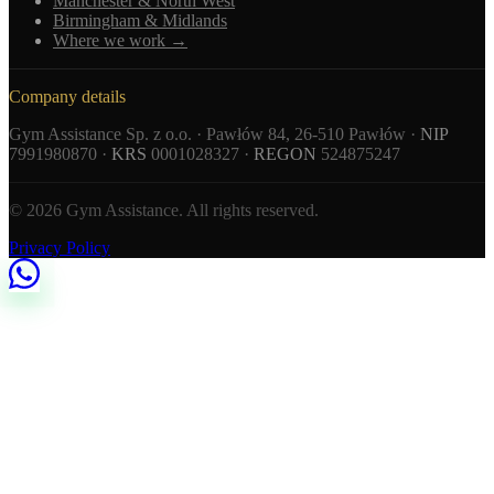
Manchester & North West
Birmingham & Midlands
Where we work →
Company details
Gym Assistance Sp. z o.o. · Pawłów 84, 26-510 Pawłów ·
NIP
7991980870 ·
KRS
0001028327 ·
REGON
524875247
© 2026 Gym Assistance. All rights reserved.
Privacy Policy