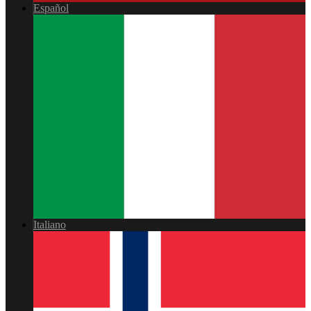
Español
Italiano