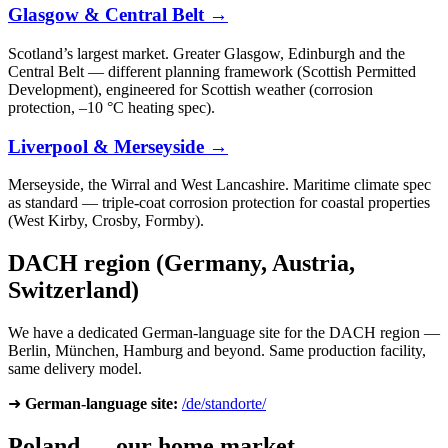
Glasgow & Central Belt →
Scotland’s largest market. Greater Glasgow, Edinburgh and the
Central Belt — different planning framework (Scottish Permitted
Development), engineered for Scottish weather (corrosion
protection, –10 °C heating spec).
Liverpool & Merseyside →
Merseyside, the Wirral and West Lancashire. Maritime climate spec
as standard — triple-coat corrosion protection for coastal properties
(West Kirby, Crosby, Formby).
DACH region (Germany, Austria,
Switzerland)
We have a dedicated German-language site for the DACH region —
Berlin, München, Hamburg and beyond. Same production facility,
same delivery model.
➜
German-language site:
/de/standorte/
Poland — our home market