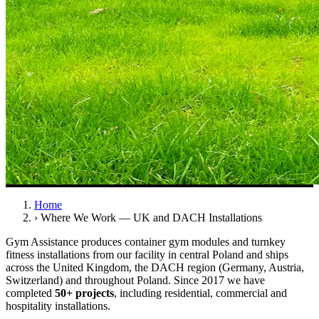
Home
›
Where We Work — UK and DACH Installations
Gym Assistance produces container gym modules and turnkey
fitness installations from our facility in central Poland and ships
across the United Kingdom, the DACH region (Germany, Austria,
Switzerland) and throughout Poland. Since 2017 we have
completed
50+ projects
, including residential, commercial and
hospitality installations.