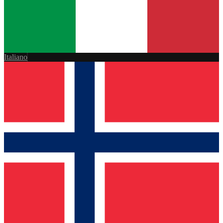
Italiano