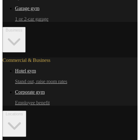
Garage gym
1 or 2-car garage
Business
Commercial & Business
Hotel gym
Stand out, raise room rates
Corporate gym
Employee benefit
Locations