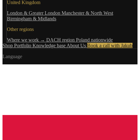
United Kingdom
London & Greater London
Manchester & North West
Birmingham & Midlands
Other regions
Where we work →
DACH region
Poland nationwide
Shop
Portfolio
Knowledge base
About Us
Book a call with Jakub
Language