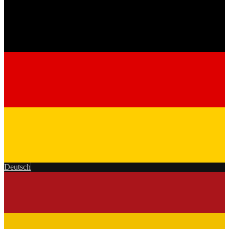
Deutsch