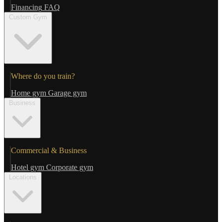
Financing
FAQ
Custom Gym
Where do you train?
Home gym
Garage gym
Business
Commercial & Business
Hotel gym
Corporate gym
Locations