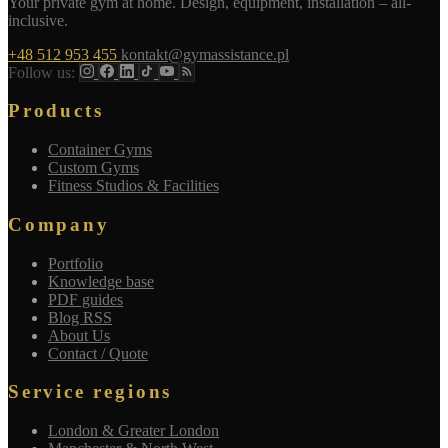
Your private gym at home. Design, equipment, installation – all-
inclusive.
+48 512 953 455
kontakt@gymassistance.pl
Follow us:
Products
Container Gyms
Custom Gyms
Fitness Studios & Facilities
Company
Portfolio
Knowledge base
PDF guides
Blog RSS
About Us
Contact / Quote
Service regions
London & Greater London