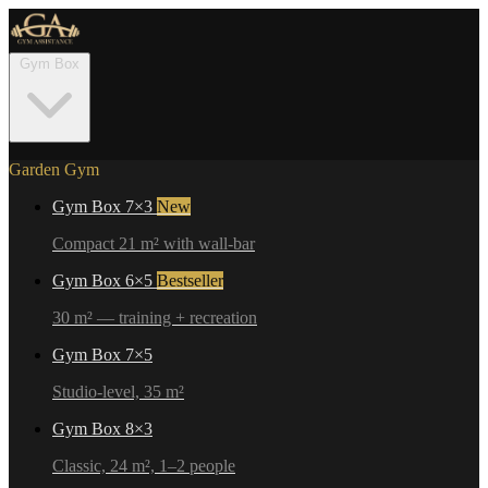
Gym Box
Garden Gym
Gym Box 7×3
New
Compact 21 m² with wall-bar
Gym Box 6×5
Bestseller
30 m² — training + recreation
Gym Box 7×5
Studio-level, 35 m²
Gym Box 8×3
Classic, 24 m², 1–2 people