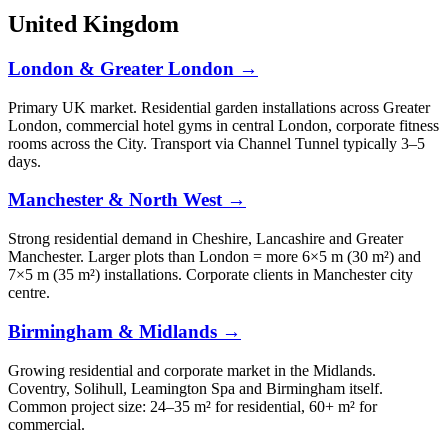
United Kingdom
London & Greater London →
Primary UK market. Residential garden installations across Greater
London, commercial hotel gyms in central London, corporate fitness
rooms across the City. Transport via Channel Tunnel typically 3–5
days.
Manchester & North West →
Strong residential demand in Cheshire, Lancashire and Greater
Manchester. Larger plots than London = more 6×5 m (30 m²) and
7×5 m (35 m²) installations. Corporate clients in Manchester city
centre.
Birmingham & Midlands →
Growing residential and corporate market in the Midlands.
Coventry, Solihull, Leamington Spa and Birmingham itself.
Common project size: 24–35 m² for residential, 60+ m² for
commercial.