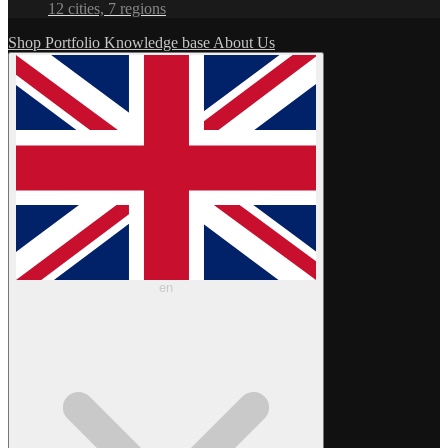
12 cities, 7 regions
Shop
Portfolio
Knowledge base
About Us
en