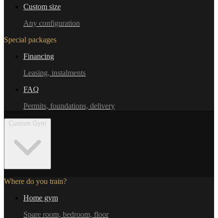
Custom size
Any configuration
Special packages
Financing
Leasing, instalments
FAQ
Permits, foundations, delivery
Custom Gym
Where do you train?
Home gym
Spare room, bedroom, floor