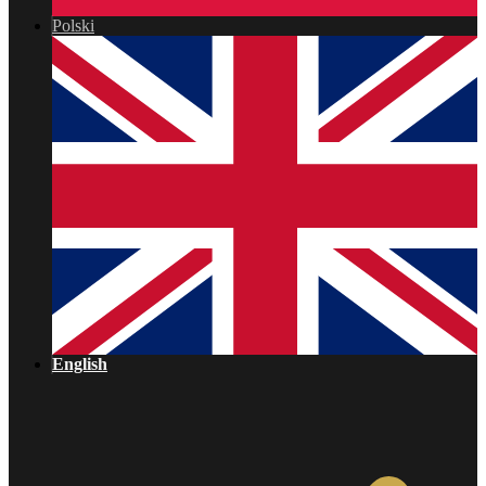
Polski
English