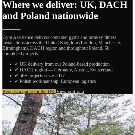
Where we deliver: UK, DACH
and Poland nationwide
Gym Assistance delivers container gyms and turnkey fitness
installations across the United Kingdom (London, Manchester,
Birmingham), DACH region and throughout Poland. 50+
completed projects.
✔
UK delivery from our Poland-based production
✔
DACH region — Germany, Austria, Switzerland
✔
50+ projects since 2017
✔
Polish workmanship, European logistics
Request a quote for the UK
View portfolio