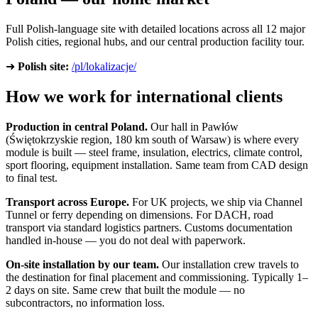
Full Polish-language site with detailed locations across all 12 major
Polish cities, regional hubs, and our central production facility tour.
➜
Polish site:
/pl/lokalizacje/
How we work for international clients
Production in central Poland.
Our hall in Pawłów
(Świętokrzyskie region, 180 km south of Warsaw) is where every
module is built — steel frame, insulation, electrics, climate control,
sport flooring, equipment installation. Same team from CAD design
to final test.
Transport across Europe.
For UK projects, we ship via Channel
Tunnel or ferry depending on dimensions. For DACH, road
transport via standard logistics partners. Customs documentation
handled in-house — you do not deal with paperwork.
On-site installation by our team.
Our installation crew travels to
the destination for final placement and commissioning. Typically 1–
2 days on site. Same crew that built the module — no
subcontractors, no information loss.