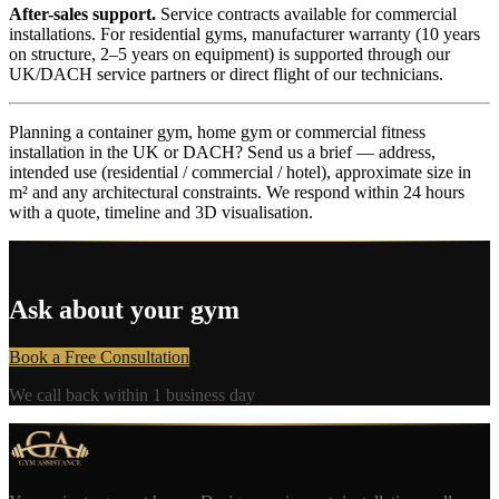
After-sales support.
Service contracts available for commercial
installations. For residential gyms, manufacturer warranty (10 years
on structure, 2–5 years on equipment) is supported through our
UK/DACH service partners or direct flight of our technicians.
Planning a container gym, home gym or commercial fitness
installation in the UK or DACH? Send us a brief — address,
intended use (residential / commercial / hotel), approximate size in
m² and any architectural constraints. We respond within 24 hours
with a quote, timeline and 3D visualisation.
Ask about your gym
Book a Free Consultation
We call back within 1 business day