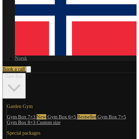
Norsk
Book a call
Gym Box
Garden Gym
Gym Box 7×3
New
Gym Box 6×5
Bestseller
Gym Box 7×5
Gym Box 8×3
Custom size
Special packages