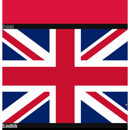
Polski
English