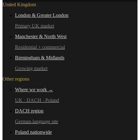
United Kingdom
London & Greater London
Primary UK market
Manchester & North West
Residential + commercial
Birmingham & Midlands
Growing market
Other regions
Where we work →
UK · DACH · Poland
DACH region
German-language site
Poland nationwide