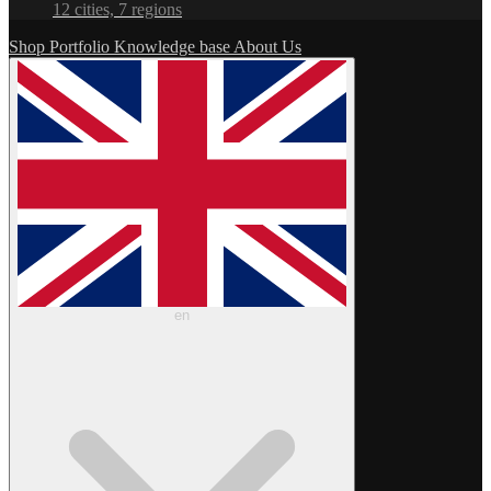
12 cities, 7 regions
Shop
Portfolio
Knowledge base
About Us
en