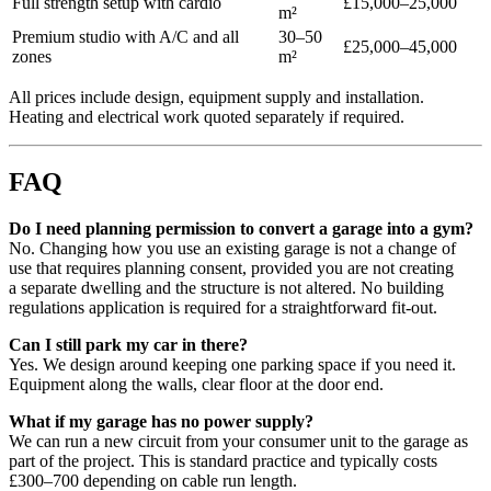
Full strength setup with cardio
£15,000–25,000
m²
Premium studio with A/C and all
30–50
£25,000–45,000
zones
m²
All prices include design, equipment supply and installation.
Heating and electrical work quoted separately if required.
FAQ
Do I need planning permission to convert a garage into a gym?
No. Changing how you use an existing garage is not a change of
use that requires planning consent, provided you are not creating
a separate dwelling and the structure is not altered. No building
regulations application is required for a straightforward fit-out.
Can I still park my car in there?
Yes. We design around keeping one parking space if you need it.
Equipment along the walls, clear floor at the door end.
What if my garage has no power supply?
We can run a new circuit from your consumer unit to the garage as
part of the project. This is standard practice and typically costs
£300–700 depending on cable run length.