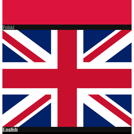
Polski
English