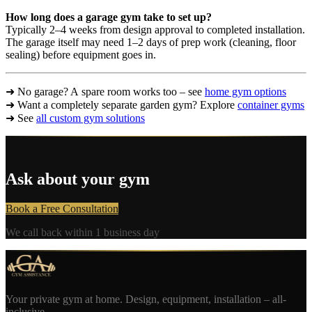
How long does a garage gym take to set up?
Typically 2–4 weeks from design approval to completed installation.
The garage itself may need 1–2 days of prep work (cleaning, floor
sealing) before equipment goes in.
➜ No garage? A spare room works too – see
home gym options
➜ Want a completely separate garden gym? Explore
container gyms
➜ See
all custom gym solutions
Ask about your gym
Book a Free Consultation
We call back within 1 business day
Your private gym at home. Design, equipment, installation – all-
inclusive.