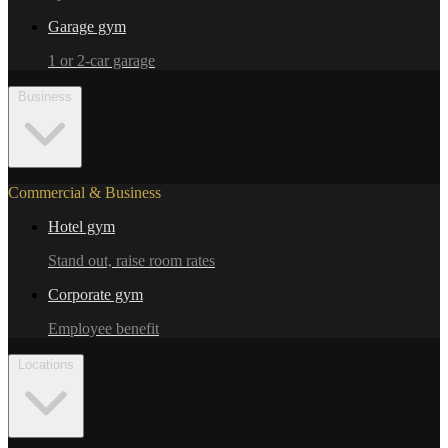
Garage gym
1 or 2-car garage
Business
Commercial & Business
Hotel gym
Stand out, raise room rates
Corporate gym
Employee benefit
Locations