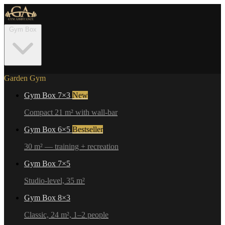
Gym Box
Garden Gym
Gym Box 7×3
New
Compact 21 m² with wall-bar
Gym Box 6×5
Bestseller
30 m² — training + recreation
Gym Box 7×5
Studio-level, 35 m²
Gym Box 8×3
Classic, 24 m², 1–2 people