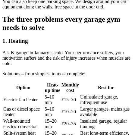
You can also keep one parking space. We design around your car –
equipment along the walls, free space at the door end.
The three problems every garage gym
needs to solve
1. Heating
A UK garage in January is cold. Your performance suffers, your
motivation suffers and the risk of injury increases when muscles are
cold.
Solutions – from simplest to most complete:
Heat-
Monthly
Option
Best for
up time
cost
5–10
Uninsulated garage,
Electric fan heater
£15–30
min
infrequent use
Gas or diesel space
5–10
Larger garages, mains gas
£10–20
heater
min
available
Wall-mounted
15–20
Insulated garage, regular
£20–35
electric convector
min
training
Split-system heat
15–20
Best long-term efficiency,