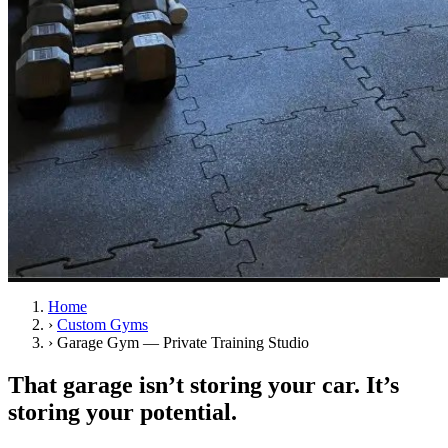
Home
›
Custom Gyms
›
Garage Gym — Private Training Studio
That garage isn’t storing your car. It’s
storing your potential.