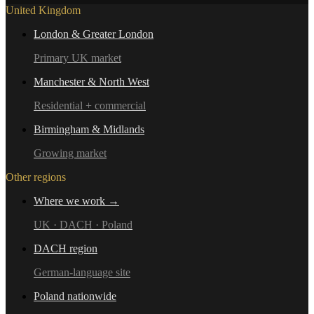
United Kingdom
London & Greater London
Primary UK market
Manchester & North West
Residential + commercial
Birmingham & Midlands
Growing market
Other regions
Where we work →
UK · DACH · Poland
DACH region
German-language site
Poland nationwide