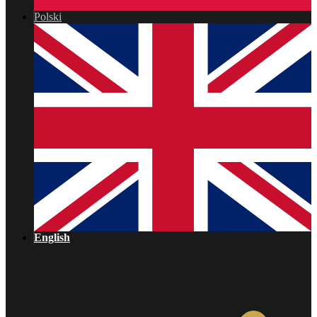
Polski
English