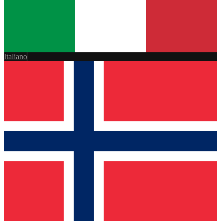
Italiano