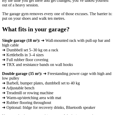
By the time you get there and get changed, you’ve talked yourself
out of a heavy session.
The garage gym removes every one of those excuses. The barrier is:
put on your shoes and walk ten metres.
What fits in your garage?
Single garage (18 m²):
➜ Wall-mounted rack with pull-up bar and
high cable
➜ Dumbbell set 5–30 kg on a rack
➜ Kettlebells in 3–4 sizes
➜ Full rubber floor covering
➜ TRX and resistance bands on wall hooks
Double garage (35 m²):
➜ Freestanding power cage with high and
low pulley
➜ Barbell, bumper plates, dumbbell set to 40 kg
➜ Adjustable bench
➜ Treadmill or rowing machine
➜ Warm-up/stretching area with mat
➜ Rubber flooring throughout
➜ Optional: fridge for recovery drinks, Bluetooth speaker