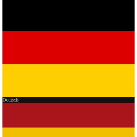
Deutsch