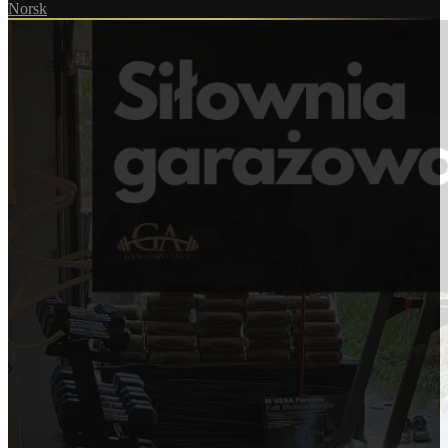
Norsk