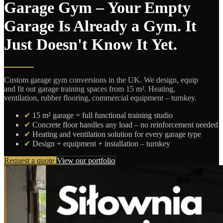
Garage Gym – Your Empty
Garage Is Already a Gym. It
Just Doesn't Know It Yet.
Custom garage gym conversions in the UK. We design, equip
and fit out garage training spaces from 15 m². Heating,
ventilation, rubber flooring, commercial equipment – turnkey.
✔
15 m² garage = full functional training studio
✔
Concrete floor handles any load – no reinforcement needed
✔
Heating and ventilation solution for every garage type
✔
Design + equipment + installation – turnkey
Request a quote
View our portfolio