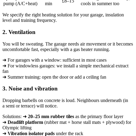
£8–15
pump (A/C+heat)
min
cools in summer too
We specify the right heating solution for your garage, insulation
level and training frequency.
2. Ventilation
You will be sweating. The garage needs air movement or it becomes
uncomfortable fast, especially with a gas heater running.
➜ For garages with a window: sufficient in most cases
➜ For windowless garages: we install a simple mechanical extract
fan
➜ Summer training: open the door or add a ceiling fan
3. Noise and vibration
Dropping barbells on concrete is loud. Neighbours underneath (in
a semi or terrace) will notice.
Solutions: ➜
20–25 mm rubber tiles
as the primary floor layer
➜
Deadlift platform
(rubber mat + horse stall mats + plywood) for
Olympic lifting
➜
Vibration isolator pads
under the rack