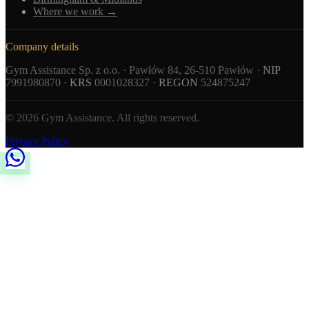
Where we work →
Company details
Gym Assistance Sp. z o.o. · Pawłów 84, 26-510 Pawłów ·
NIP
7991980870 ·
KRS
0001028327 ·
REGON
524875247
© 2026 Gym Assistance. All rights reserved.
Privacy Policy