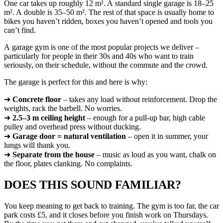
One car takes up roughly 12 m². A standard single garage is 18–25
m². A double is 35–50 m². The rest of that space is usually home to
bikes you haven’t ridden, boxes you haven’t opened and tools you
can’t find.
A garage gym is one of the most popular projects we deliver –
particularly for people in their 30s and 40s who want to train
seriously, on their schedule, without the commute and the crowd.
The garage is perfect for this and here is why:
➜
Concrete floor
– takes any load without reinforcement. Drop the
weights, rack the barbell. No worries.
➜
2.5–3 m ceiling height
– enough for a pull-up bar, high cable
pulley and overhead press without ducking.
➜
Garage door = natural ventilation
– open it in summer, your
lungs will thank you.
➜
Separate from the house
– music as loud as you want, chalk on
the floor, plates clanking. No complaints.
DOES THIS SOUND FAMILIAR?
You keep meaning to get back to training. The gym is too far, the car
park costs £5, and it closes before you finish work on Thursdays.