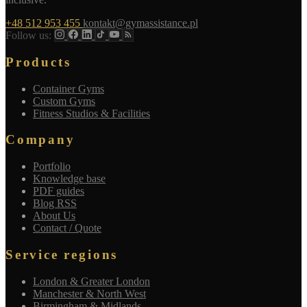
+48 512 953 455
kontakt@gymassistance.pl
Follow us:
Products
Container Gyms
Custom Gyms
Fitness Studios & Facilities
Company
Portfolio
Knowledge base
PDF guides
Blog RSS
About Us
Contact / Quote
Service regions
London & Greater London
Manchester & North West
Birmingham & Midlands