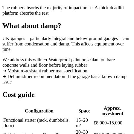
The rubber absorbs the majority of impact noise. A thick deadlift
platform absorbs the rest.
What about damp?
UK garages – particularly integral and below-ground garages – can
suffer from condensation and damp. This affects equipment over
time.
We address this with: ➜ Waterproof paint or sealant on bare
concrete walls and floor before laying rubber
➜ Moisture-resistant rubber mat specification
➜ Dehumidifier recommendation if the garage has a known damp
issue
Cost guide
Approx.
Configuration
Space
investment
Functional starter (rack, dumbbells,
15–20
£8,000–15,000
floor)
m²
20–30