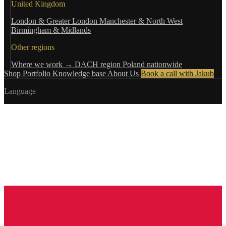
United Kingdom
London & Greater London
Manchester & North West
Birmingham & Midlands
Other regions
Where we work →
DACH region
Poland nationwide
Shop
Portfolio
Knowledge base
About Us
Book a call with Jakub
Language