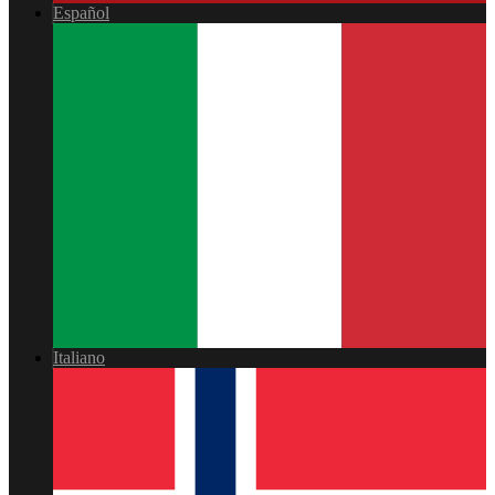
Español
Italiano