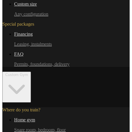
Custom size
Any configuration
Special packages
Financing
Leasing, instalments
FAQ
Permits, foundations, delivery
Custom Gym
Where do you train?
Home gym
Spare room, bedroom, floor