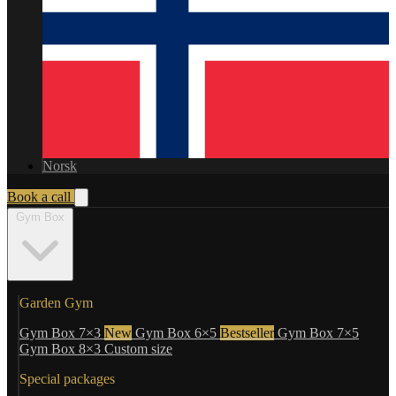
Norsk
Book a call
Gym Box
Garden Gym
Gym Box 7×3
New
Gym Box 6×5
Bestseller
Gym Box 7×5
Gym Box 8×3
Custom size
Special packages