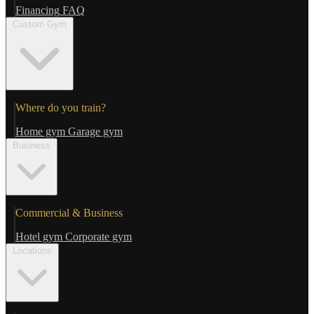
Financing
FAQ
Custom Gym
Where do you train?
Home gym
Garage gym
Business
Commercial & Business
Hotel gym
Corporate gym
Locations