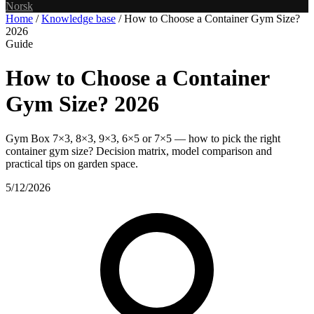
Norsk
Home
/
Knowledge base
/
How to Choose a Container Gym Size?
2026
Guide
How to Choose a Container
Gym Size? 2026
Gym Box 7×3, 8×3, 9×3, 6×5 or 7×5 — how to pick the right
container gym size? Decision matrix, model comparison and
practical tips on garden space.
5/12/2026