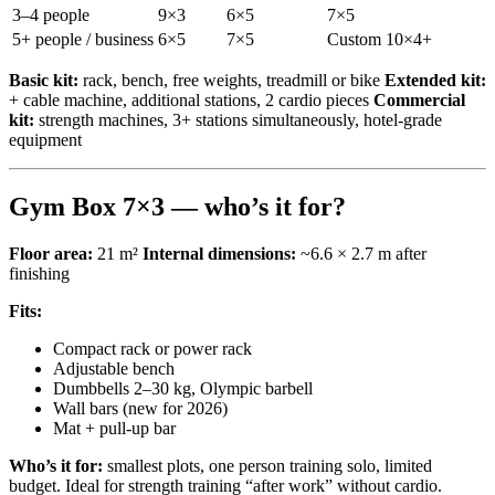
3–4 people
9×3
6×5
7×5
5+ people / business
6×5
7×5
Custom 10×4+
Basic kit:
rack, bench, free weights, treadmill or bike
Extended kit:
+ cable machine, additional stations, 2 cardio pieces
Commercial
kit:
strength machines, 3+ stations simultaneously, hotel-grade
equipment
Gym Box 7×3 — who’s it for?
Floor area:
21 m²
Internal dimensions:
~6.6 × 2.7 m after
finishing
Fits:
Compact rack or power rack
Adjustable bench
Dumbbells 2–30 kg, Olympic barbell
Wall bars (new for 2026)
Mat + pull-up bar
Who’s it for:
smallest plots, one person training solo, limited
budget. Ideal for strength training “after work” without cardio.