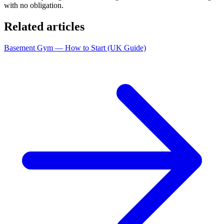
with no obligation.
Related articles
Basement Gym — How to Start (UK Guide)