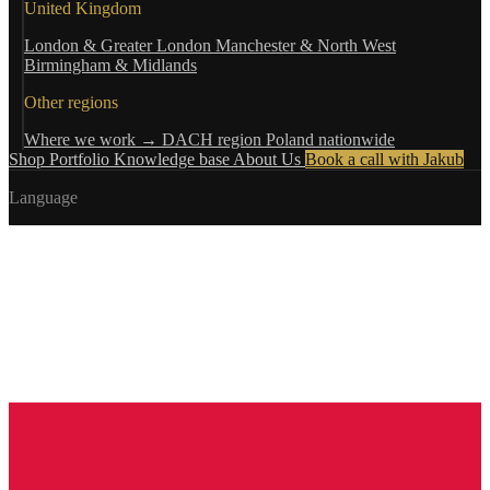
United Kingdom
London & Greater London
Manchester & North West
Birmingham & Midlands
Other regions
Where we work →
DACH region
Poland nationwide
Shop
Portfolio
Knowledge base
About Us
Book a call with Jakub
Language