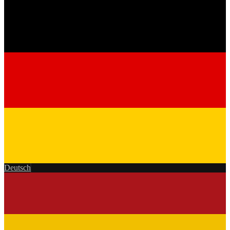
Deutsch