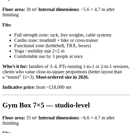
Floor area:
30 m²
Internal dimensions:
~5.6 × 4.7 m after
finishing
Fits:
Full strength zone: rack, free weights, cable systems
Cardio zone: treadmill + bike or cross-trainer
Functional zone (kettlebell, TRX, boxes)
Yoga / mobility mat 2×2 m
Comfortable use by 3 people at once
Who’s it for:
families of 3–4, PTs running 1-to-1 or 2-to-1 sessions,
clients who value close-to-square proportions (better layout than
a “tunnel” 11×3).
Most-ordered size in 2026.
Indicative price:
from ~£18,000 net
Gym Box 7×5 — studio-level
Floor area:
35 m²
Internal dimensions:
~6.6 × 4.7 m after
finishing