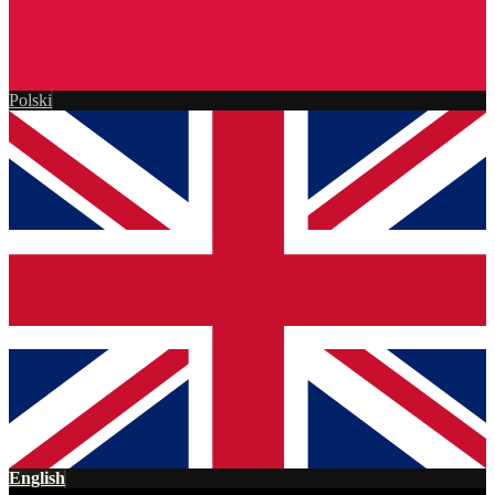
Polski
English