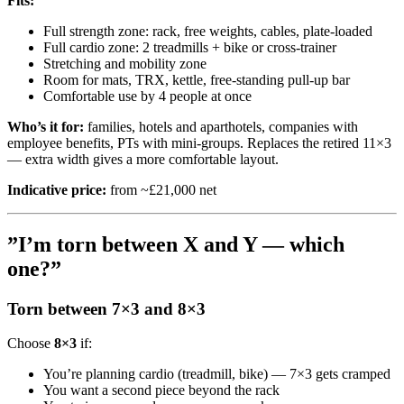
Fits:
Full strength zone: rack, free weights, cables, plate-loaded
Full cardio zone: 2 treadmills + bike or cross-trainer
Stretching and mobility zone
Room for mats, TRX, kettle, free-standing pull-up bar
Comfortable use by 4 people at once
Who’s it for:
families, hotels and aparthotels, companies with
employee benefits, PTs with mini-groups. Replaces the retired 11×3
— extra width gives a more comfortable layout.
Indicative price:
from ~£21,000 net
”I’m torn between X and Y — which
one?”
Torn between 7×3 and 8×3
Choose
8×3
if:
You’re planning cardio (treadmill, bike) — 7×3 gets cramped
You want a second piece beyond the rack