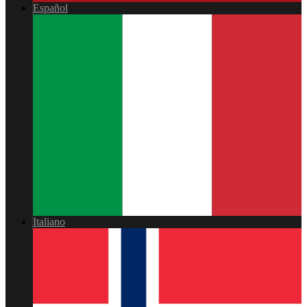
Español
Italiano