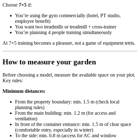
Choose
7×5
if:
You’re using the gym commercially (hotel, PT studio,
employee benefit)
You want two treadmills or treadmill + cross-trainer
You’re planning 4 people training simultaneously
At 7×5 training becomes a pleasure, not a game of equipment tetris.
How to measure your garden
Before choosing a model, measure the available space on your plot.
Key rules:
Minimum distances:
From the property boundary: min. 1.5 m (check local
planning rules)
From the main building: min. 1.2 m (for access and
ventilation)
In front of the container entrance: min. 1.5 m of clear space
(comfortable entry, especially in winter)
To the side: min. 0.8 m (access for AC and window