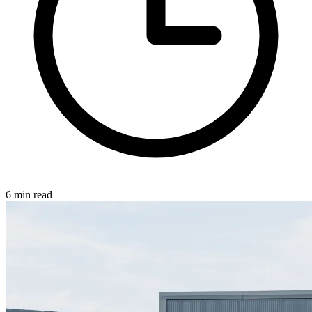
6 min read