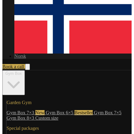
Norsk
Book a call
Gym Box
Garden Gym
Gym Box 7×3
New
Gym Box 6×5
Bestseller
Gym Box 7×5
Gym Box 8×3
Custom size
Special packages