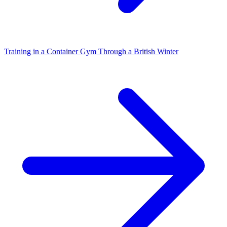
Training in a Container Gym Through a British Winter