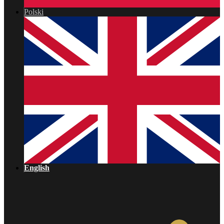
Polski
English