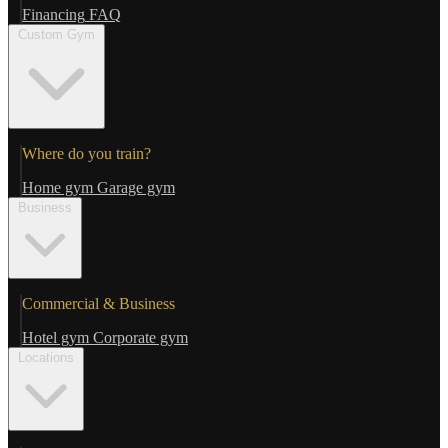
Financing
FAQ
Custom Gym
Where do you train?
Home gym
Garage gym
Business
Commercial & Business
Hotel gym
Corporate gym
Locations