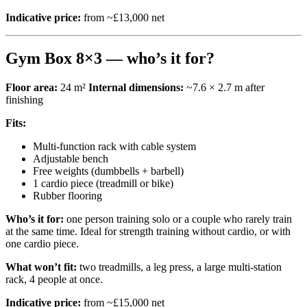
Indicative price:
from ~£13,000 net
Gym Box 8×3 — who’s it for?
Floor area:
24 m²
Internal dimensions:
~7.6 × 2.7 m after
finishing
Fits:
Multi-function rack with cable system
Adjustable bench
Free weights (dumbbells + barbell)
1 cardio piece (treadmill or bike)
Rubber flooring
Who’s it for:
one person training solo or a couple who rarely train
at the same time. Ideal for strength training without cardio, or with
one cardio piece.
What won’t fit:
two treadmills, a leg press, a large multi-station
rack, 4 people at once.
Indicative price:
from ~£15,000 net