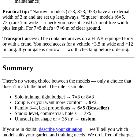
maintenance)
Practical tip:
“Narrow” models (7×3, 8×3, 9×3) have an external
width of 3 m and are set up lengthways. “Square” models (6×5,
7×5) are 5 m wide — check you have at least 6.5 m of free width
plus length. For 7×5 that’s ~7×6 m of clear ground.
Transport access:
The container arrives on a HIAB-equipped lorry
or with a crane. You need access for a vehicle ~3.5 m wide and ~12
m long. If your gate is narrow — worth checking before ordering.
Summary
There’s no wrong choice between the models — only a choice that
doesn’t match the brief. The rule is simple:
Solo training, tight budget →
7×3
or
8×3
Couple, or you want more comfort →
9×3
Family 3–4, best proportions →
6×5 (Bestseller)
Studio-level, commercial, hotels →
7×5
Unusual plot shape or > 35 m² →
custom
If you’re in doubt,
describe your situation
— we’ll tell you which
model suits your garden and training needs. We do it free of charge,