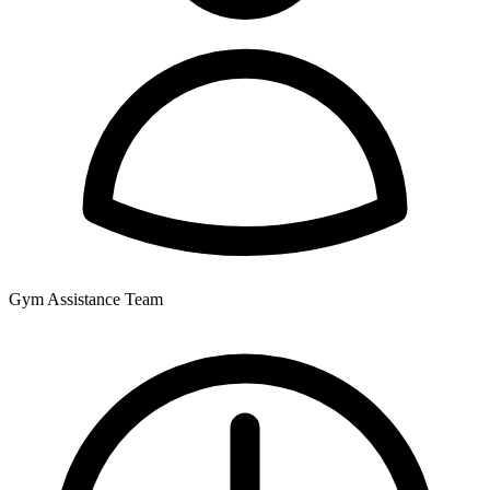
Gym Assistance Team