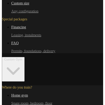
Custom size
Any configuration
Special packages
Financing
Leasing, instalments
FAQ
Permits, foundations, delivery
Custom Gym
Where do you train?
Home gym
Spare room, bedroom, floor