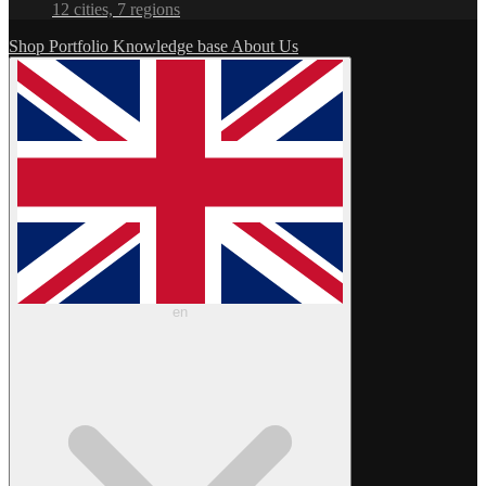
12 cities, 7 regions
Shop
Portfolio
Knowledge base
About Us
en