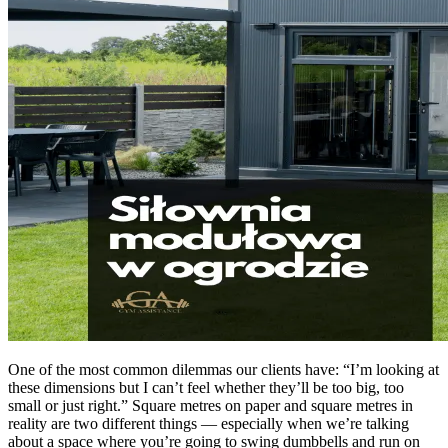
One of the most common dilemmas our clients have: “I’m looking at
these dimensions but I can’t feel whether they’ll be too big, too
small or just right.” Square metres on paper and square metres in
reality are two different things — especially when we’re talking
about a space where you’re going to swing dumbbells and run on