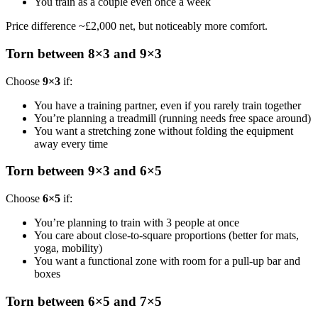
You train as a couple even once a week
Price difference ~£2,000 net, but noticeably more comfort.
Torn between 8×3 and 9×3
Choose
9×3
if:
You have a training partner, even if you rarely train together
You’re planning a treadmill (running needs free space around)
You want a stretching zone without folding the equipment
away every time
Torn between 9×3 and 6×5
Choose
6×5
if:
You’re planning to train with 3 people at once
You care about close-to-square proportions (better for mats,
yoga, mobility)
You want a functional zone with room for a pull-up bar and
boxes
Torn between 6×5 and 7×5