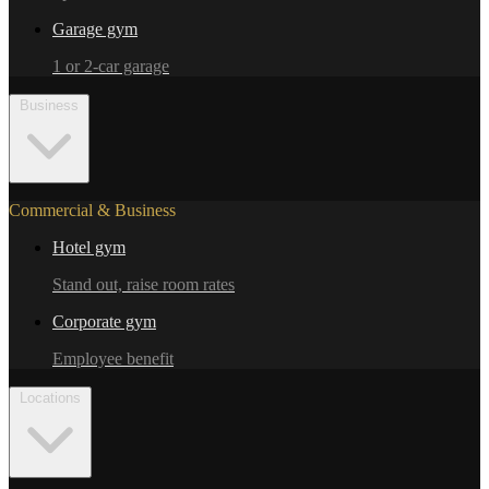
Garage gym
1 or 2-car garage
Business
Commercial & Business
Hotel gym
Stand out, raise room rates
Corporate gym
Employee benefit
Locations