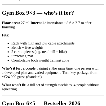
Gym Box 9×3 — who’s it for?
Floor area:
27 m²
Internal dimensions:
~8.6 × 2.7 m after
finishing
Fits:
Rack with high and low cable attachments
Bench + free weights
2 cardio pieces (e.g. treadmill + bike)
Stretching mat
Comfortable bodyweight training zone
Who’s it for:
a couple training at the same time, one person with
a developed plan and varied equipment. Turn-key package from
~£24,000 gross (Standard).
What won’t fit:
a full set of strength machines, 4 people without
squeezing.
Gym Box 6×5 — Bestseller 2026