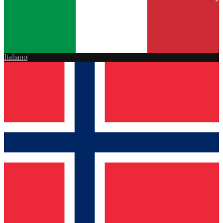
Italiano