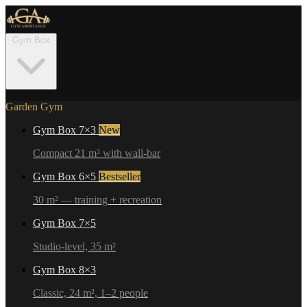
Gym Box
Garden Gym
Gym Box 7×3
New
Compact 21 m² with wall-bar
Gym Box 6×5
Bestseller
30 m² — training + recreation
Gym Box 7×5
Studio-level, 35 m²
Gym Box 8×3
Classic, 24 m², 1–2 people