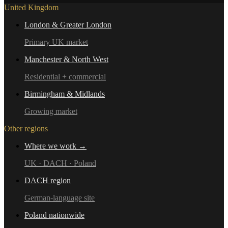
United Kingdom
London & Greater London
Primary UK market
Manchester & North West
Residential + commercial
Birmingham & Midlands
Growing market
Other regions
Where we work →
UK · DACH · Poland
DACH region
German-language site
Poland nationwide