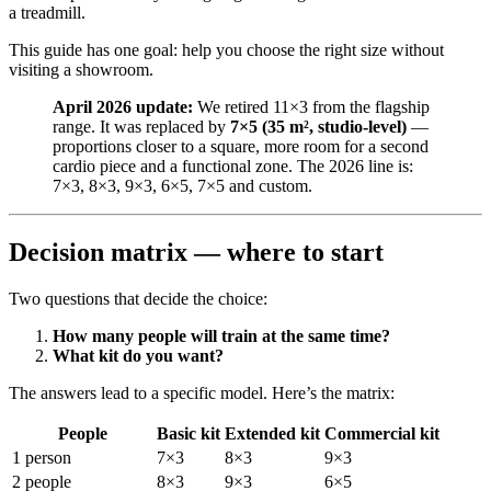
a treadmill.
This guide has one goal: help you choose the right size without
visiting a showroom.
April 2026 update:
We retired 11×3 from the flagship
range. It was replaced by
7×5 (35 m², studio-level)
—
proportions closer to a square, more room for a second
cardio piece and a functional zone. The 2026 line is:
7×3, 8×3, 9×3, 6×5, 7×5 and custom.
Decision matrix — where to start
Two questions that decide the choice:
How many people will train at the same time?
What kit do you want?
The answers lead to a specific model. Here’s the matrix:
People
Basic kit
Extended kit
Commercial kit
1 person
7×3
8×3
9×3
2 people
8×3
9×3
6×5