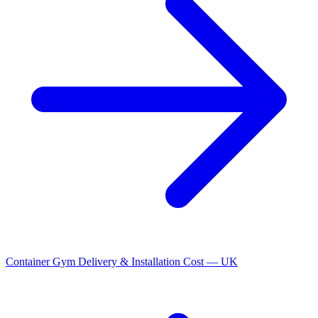
Container Gym Delivery & Installation Cost — UK