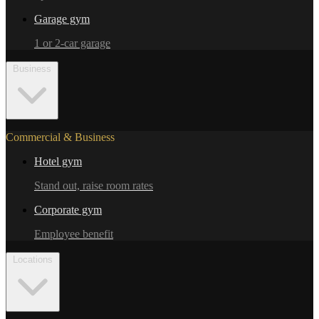
Garage gym
1 or 2-car garage
Business
Commercial & Business
Hotel gym
Stand out, raise room rates
Corporate gym
Employee benefit
Locations