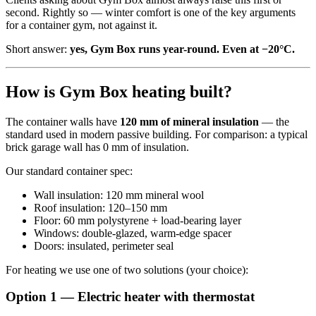
second. Rightly so — winter comfort is one of the key arguments
for a container gym, not against it.
Short answer:
yes, Gym Box runs year-round. Even at −20°C.
How is Gym Box heating built?
The container walls have
120 mm of mineral insulation
— the
standard used in modern passive building. For comparison: a typical
brick garage wall has 0 mm of insulation.
Our standard container spec:
Wall insulation: 120 mm mineral wool
Roof insulation: 120–150 mm
Floor: 60 mm polystyrene + load-bearing layer
Windows: double-glazed, warm-edge spacer
Doors: insulated, perimeter seal
For heating we use one of two solutions (your choice):
Option 1 — Electric heater with thermostat