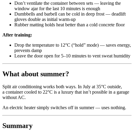
Don’t ventilate the container between sets — leaving the
window ajar for the last 10 minutes is enough
Dumbbells and barbell can be cold in deep frost — deadlift
gloves double as initial warm-up
Rubber matting holds heat better than a cold concrete floor
After training:
Drop the temperature to 12°C (“hold” mode) — saves energy,
prevents damp
Leave the door open for 5–10 minutes to vent sweat humidity
What about summer?
Split air conditioning works both ways. In July at 35°C outside,
a container cooled to 22°C is a luxury that isn’t possible in a garage
without AC.
An electric heater simply switches off in summer — uses nothing.
Summary