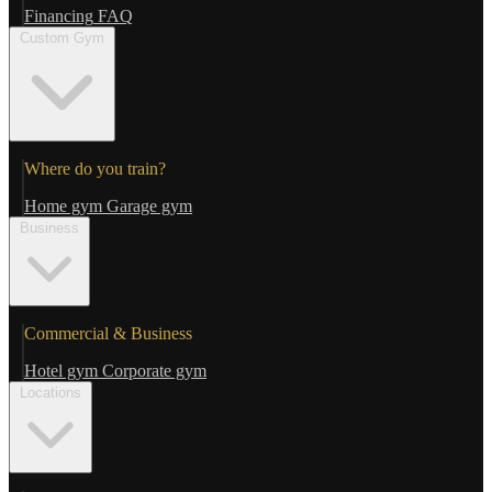
Financing
FAQ
Custom Gym
Where do you train?
Home gym
Garage gym
Business
Commercial & Business
Hotel gym
Corporate gym
Locations