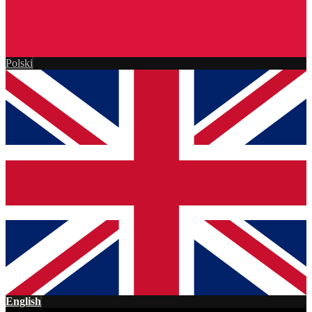
Polski
English