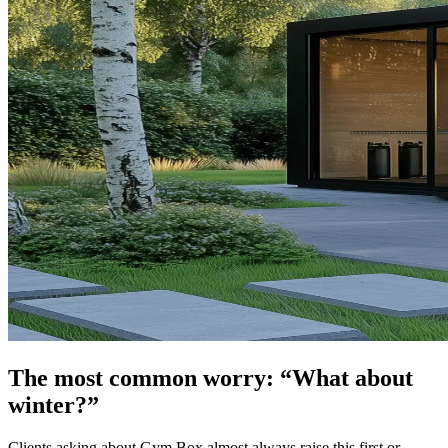
The most common worry: “What about
winter?”
Clients asking about Gym Box almost always raise this first or