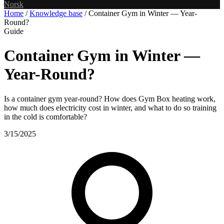
Norsk
Home
/
Knowledge base
/
Container Gym in Winter — Year-
Round?
Guide
Container Gym in Winter —
Year-Round?
Is a container gym year-round? How does Gym Box heating work,
how much does electricity cost in winter, and what to do so training
in the cold is comfortable?
3/15/2025