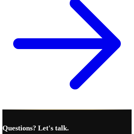
Questions? Let's talk.