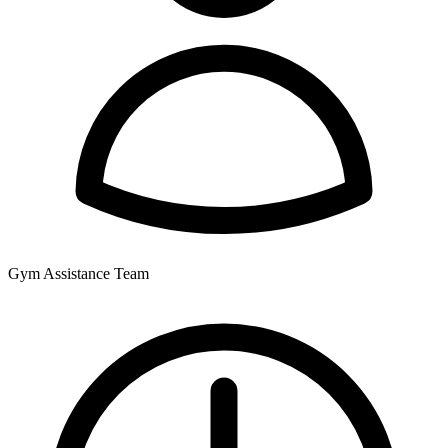
Gym Assistance Team