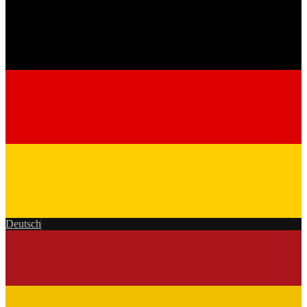
Deutsch