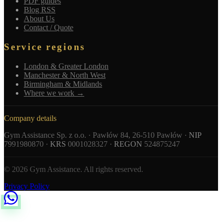
PDF guides
Blog RSS
About Us
Contact / Quote
Service regions
London & Greater London
Manchester & North West
Birmingham & Midlands
Where we work →
Company details
Gym Assistance Sp. z o.o. · Pawłów 84, 26-510 Pawłów ·
NIP
7991980870 ·
KRS
0001028327 ·
REGON
524875247
© 2026 Gym Assistance. All rights reserved.
Privacy Policy