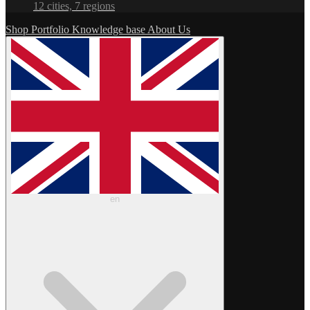
12 cities, 7 regions
Shop
Portfolio
Knowledge base
About Us
en