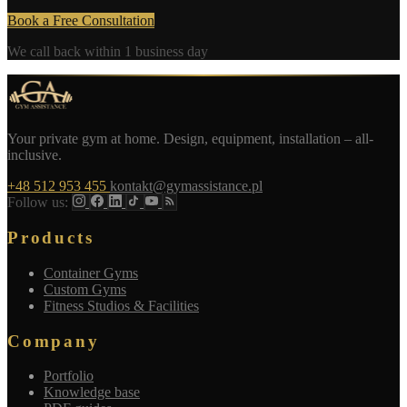
Book a Free Consultation
We call back within 1 business day
Your private gym at home. Design, equipment, installation – all-
inclusive.
+48 512 953 455
kontakt@gymassistance.pl
Follow us:
Products
Container Gyms
Custom Gyms
Fitness Studios & Facilities
Company
Portfolio
Knowledge base