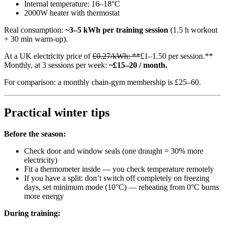
Internal temperature: 16–18°C
2000W heater with thermostat
Real consumption:
~3–5 kWh per training session
(1.5 h workout
+ 30 min warm-up).
At a UK electricity price of
£0.27/kWh: **
£1–1.50 per session.**
Monthly, at 3 sessions per week:
~£15–20 / month.
For comparison: a monthly chain-gym membership is £25–60.
Practical winter tips
Before the season:
Check door and window seals (one draught = 30% more
electricity)
Fit a thermometer inside — you check temperature remotely
If you have a split: don’t switch off completely on freezing
days, set minimum mode (10°C) — reheating from 0°C burns
more energy
During training: