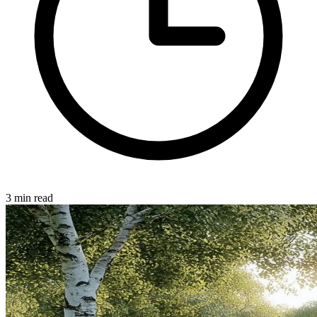
3 min read