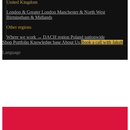
United Kingdom
London & Greater London
Manchester & North West
Birmingham & Midlands
Other regions
Where we work →
DACH region
Poland nationwide
Shop
Portfolio
Knowledge base
About Us
Book a call with Jakub
Language