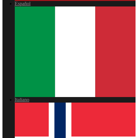
Español
Italiano