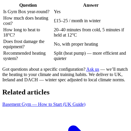
Question
Answer
Is Gym Box year-round?
Yes
How much does heating
£15–25 / month in winter
cost?
How long to heat to
20–40 minutes from cold, 5 minutes if
18°C?
held at 12°C
Does frost damage the
No, with proper heating
equipment?
Recommended heating
Split (heat pump) — more efficient and
system?
quieter
Got questions about a specific configuration?
Ask us
— we’ll match
the heating to your climate and training habits. We deliver to UK,
Ireland and DACH — winter spec adjusted to local climate norms.
Related articles
Basement Gym — How to Start (UK Guide)