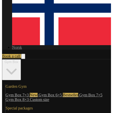
Norsk
Book a call
Gym Box
Garden Gym
Gym Box 7×3
New
Gym Box 6×5
Bestseller
Gym Box 7×5
Gym Box 8×3
Custom size
Special packages