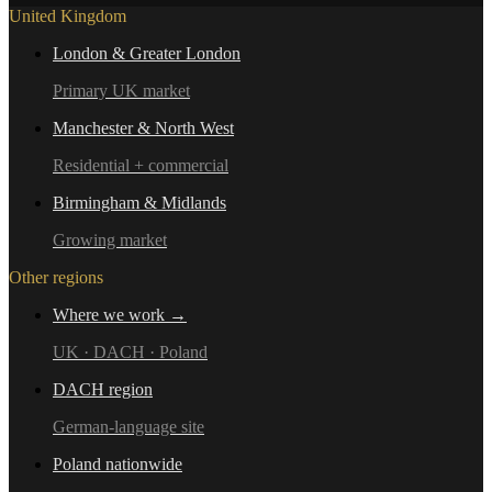
United Kingdom
London & Greater London
Primary UK market
Manchester & North West
Residential + commercial
Birmingham & Midlands
Growing market
Other regions
Where we work →
UK · DACH · Poland
DACH region
German-language site
Poland nationwide