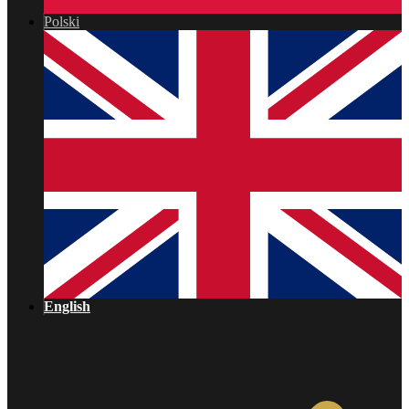
Polski
English