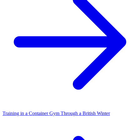
Training in a Container Gym Through a British Winter