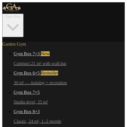
Gym Box
Garden Gym
Gym Box 7×3
New
Compact 21 m² with wall-bar
Gym Box 6×5
Bestseller
30 m² — training + recreation
Gym Box 7×5
Studio-level, 35 m²
Gym Box 8×3
Classic, 24 m², 1–2 people