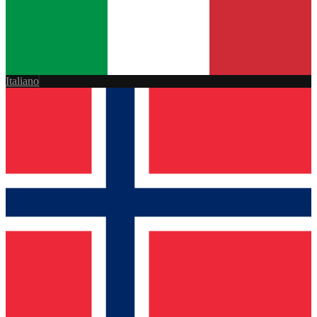
Italiano