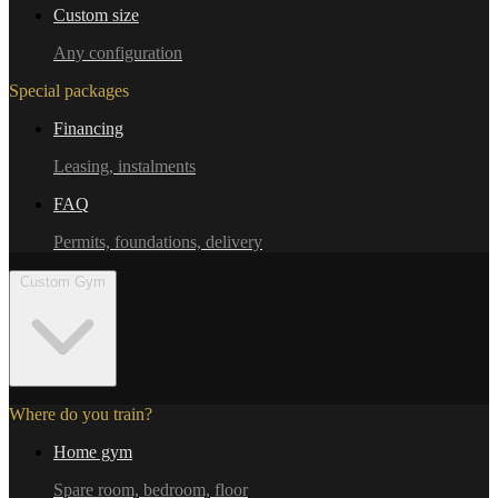
Custom size
Any configuration
Special packages
Financing
Leasing, instalments
FAQ
Permits, foundations, delivery
Custom Gym
Where do you train?
Home gym
Spare room, bedroom, floor