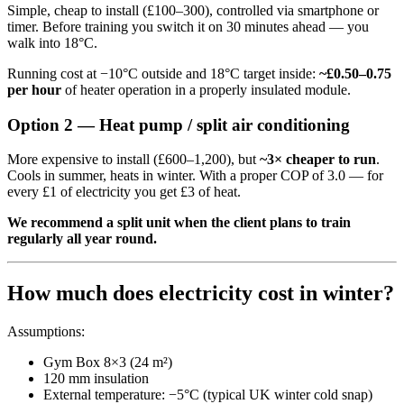
Simple, cheap to install (£100–300), controlled via smartphone or
timer. Before training you switch it on 30 minutes ahead — you
walk into 18°C.
Running cost at −10°C outside and 18°C target inside:
~£0.50–0.75
per hour
of heater operation in a properly insulated module.
Option 2 — Heat pump / split air conditioning
More expensive to install (£600–1,200), but
~3× cheaper to run
.
Cools in summer, heats in winter. With a proper COP of 3.0 — for
every £1 of electricity you get £3 of heat.
We recommend a split unit when the client plans to train
regularly all year round.
How much does electricity cost in winter?
Assumptions:
Gym Box 8×3 (24 m²)
120 mm insulation
External temperature: −5°C (typical UK winter cold snap)