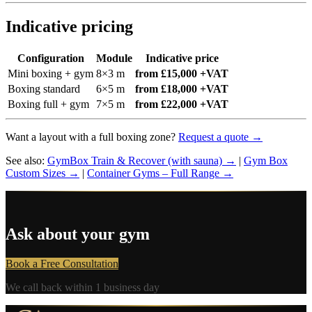
Indicative pricing
Configuration
Module
Indicative price
Mini boxing + gym
8×3 m
from £15,000 +VAT
Boxing standard
6×5 m
from £18,000 +VAT
Boxing full + gym
7×5 m
from £22,000 +VAT
Want a layout with a full boxing zone?
Request a quote →
See also:
GymBox Train & Recover (with sauna) →
|
Gym Box
Custom Sizes →
|
Container Gyms – Full Range →
Ask about your gym
Book a Free Consultation
We call back within 1 business day