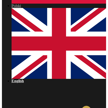
Polski
English