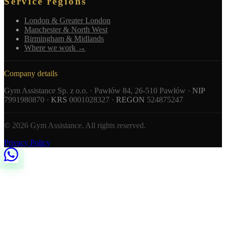
Service regions
London & Greater London
Manchester & North West
Birmingham & Midlands
Where we work →
Company details
Gym Assistance Sp. z o.o. · Pawłów 84, 26-510 Pawłów ·
NIP
7991980870 ·
KRS
0001028327 ·
REGON
524875247
© 2026 Gym Assistance. All rights reserved.
Privacy Policy