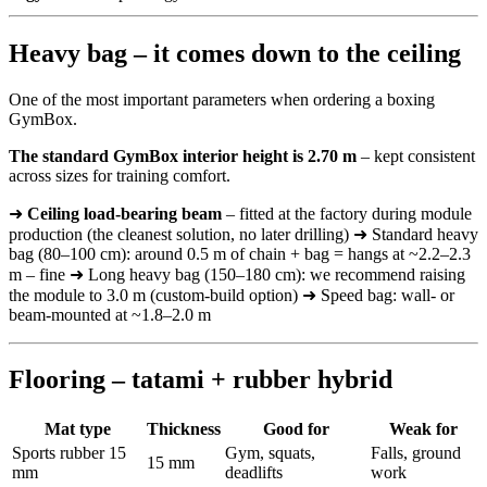
Heavy bag – it comes down to the ceiling
One of the most important parameters when ordering a boxing
GymBox.
The standard GymBox interior height is 2.70 m
– kept consistent
across sizes for training comfort.
➜
Ceiling load-bearing beam
– fitted at the factory during module
production (the cleanest solution, no later drilling) ➜ Standard heavy
bag (80–100 cm): around 0.5 m of chain + bag = hangs at ~2.2–2.3
m – fine ➜ Long heavy bag (150–180 cm): we recommend raising
the module to 3.0 m (custom-build option) ➜ Speed bag: wall- or
beam-mounted at ~1.8–2.0 m
Flooring – tatami + rubber hybrid
Mat type
Thickness
Good for
Weak for
Sports rubber 15
Gym, squats,
Falls, ground
15 mm
mm
deadlifts
work