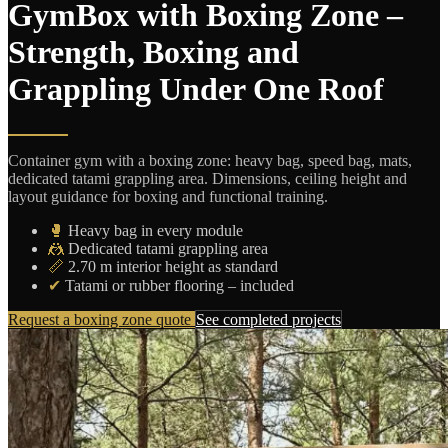
GymBox with Boxing Zone –
Strength, Boxing and
Grappling Under One Roof
Container gym with a boxing zone: heavy bag, speed bag, mats,
dedicated tatami grappling area. Dimensions, ceiling height and
layout guidance for boxing and functional training.
🥊
Heavy bag in every module
🤼
Dedicated tatami grappling area
📏
2.70 m interior height as standard
✔
Tatami or rubber flooring – included
Request a boxing zone quote
See completed projects