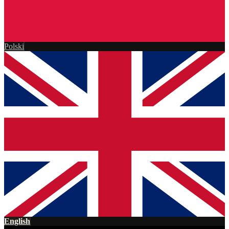
Polski
English