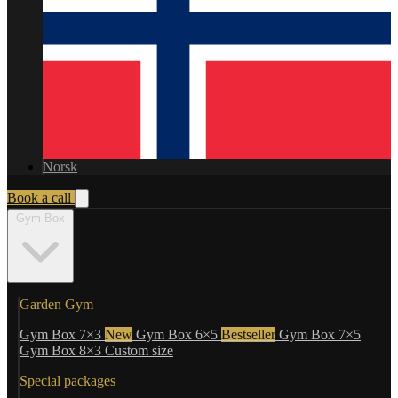
Norsk
Book a call
Gym Box
Garden Gym
Gym Box 7×3
New
Gym Box 6×5
Bestseller
Gym Box 7×5
Gym Box 8×3
Custom size
Special packages