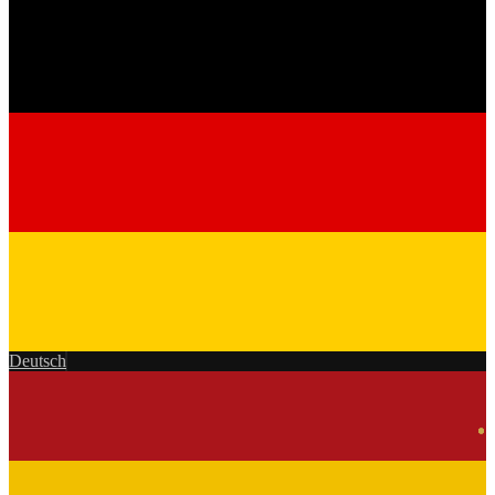
Deutsch