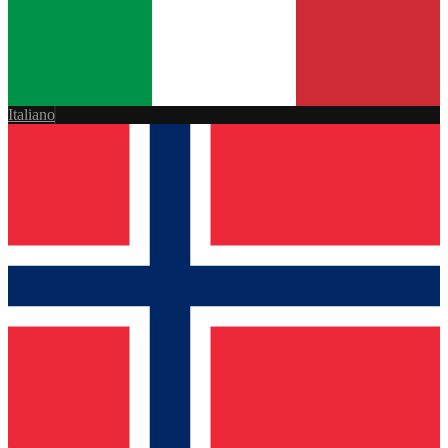
Italiano