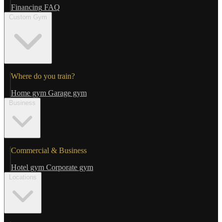
Financing
FAQ
Custom Gym
Where do you train?
Home gym
Garage gym
Business
Commercial & Business
Hotel gym
Corporate gym
Locations