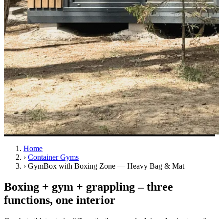
Home
›
Container Gyms
›
GymBox with Boxing Zone — Heavy Bag & Mat
Boxing + gym + grappling – three
functions, one interior