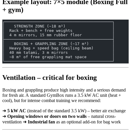
Example layout: 7×5 module (Boxing Full
+ gym)
┌──────────────────────────────────────────────┐
│    STRENGTH ZONE (~18 m²)                    │
│  Rack + bench + free weights                 │
│  4 m mirrors, 15 mm rubber floor             │
├──────────────────────────────────────────────┤
│    BOXING + GRAPPLING ZONE (~17 m²)          │
│  Heavy bag + speed bag (ceiling beam)        │
│  40 mm tatami, 3 m mirrors                   │
│  ~8 m² of free grappling mat space           │
└──────────────────────────────────────────────┘
Ventilation – critical for boxing
Boxing and grappling produce high intensity and a serious demand
for fresh air. A standard GymBox runs a 3.5 kW AC unit (heat +
cool), but for intense combat training we recommend:
➜
5 kW AC
(instead of the standard 3.5 kW) – better air exchange
➜
Opening windows or doors on two walls
– natural cross-
ventilation ➜
Industrial fan
as an optional add-on for bag work