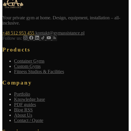
Your private gym at home. Design, equipment, installation – all-
inclusive.
+48 512 953 455
kontakt@gymassistance.pl
Follow us:
Products
Container Gyms
Custom Gyms
Fitness Studios & Facilities
Company
Portfolio
Knowledge base
PDF guides
Blog RSS
About Us
Contact / Quote