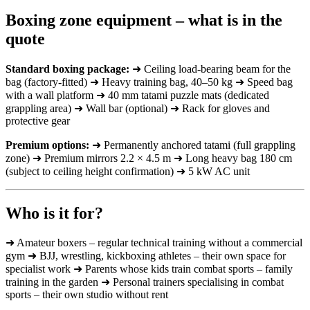
Boxing zone equipment – what is in the
quote
Standard boxing package:
➜ Ceiling load-bearing beam for the
bag (factory-fitted) ➜ Heavy training bag, 40–50 kg ➜ Speed bag
with a wall platform ➜ 40 mm tatami puzzle mats (dedicated
grappling area) ➜ Wall bar (optional) ➜ Rack for gloves and
protective gear
Premium options:
➜ Permanently anchored tatami (full grappling
zone) ➜ Premium mirrors 2.2 × 4.5 m ➜ Long heavy bag 180 cm
(subject to ceiling height confirmation) ➜ 5 kW AC unit
Who is it for?
➜ Amateur boxers – regular technical training without a commercial
gym ➜ BJJ, wrestling, kickboxing athletes – their own space for
specialist work ➜ Parents whose kids train combat sports – family
training in the garden ➜ Personal trainers specialising in combat
sports – their own studio without rent