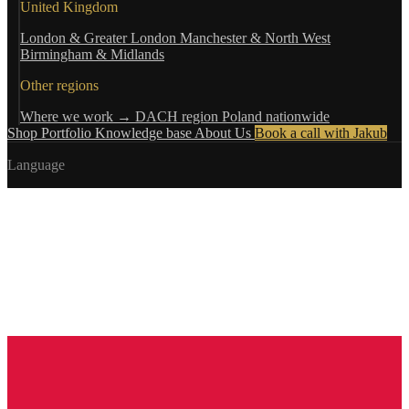
United Kingdom
London & Greater London
Manchester & North West
Birmingham & Midlands
Other regions
Where we work →
DACH region
Poland nationwide
Shop
Portfolio
Knowledge base
About Us
Book a call with Jakub
Language