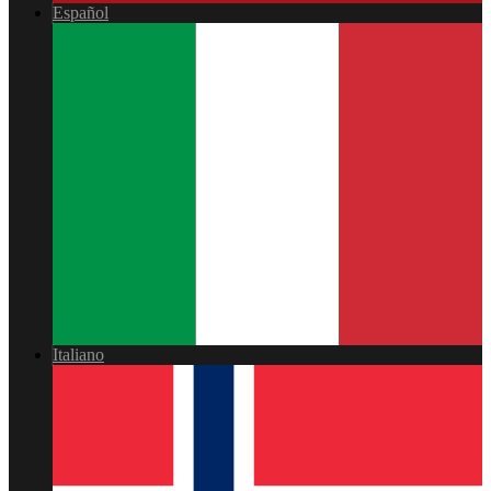
Español
Italiano