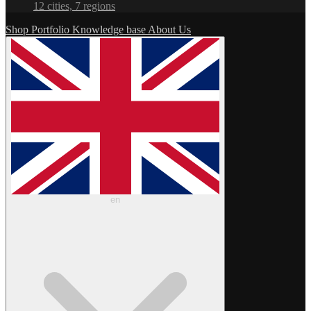
12 cities, 7 regions
Shop
Portfolio
Knowledge base
About Us
en