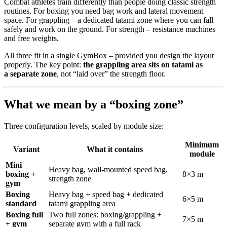
Combat athletes train differently than people doing classic strength
routines. For boxing you need bag work and lateral movement
space. For grappling – a dedicated tatami zone where you can fall
safely and work on the ground. For strength – resistance machines
and free weights.
All three fit in a single GymBox – provided you design the layout
properly. The key point:
the grappling area sits on tatami as
a separate zone
, not “laid over” the strength floor.
What we mean by a “boxing zone”
Three configuration levels, scaled by module size:
Minimum
Variant
What it contains
module
Mini
Heavy bag, wall-mounted speed bag,
boxing +
8×3 m
strength zone
gym
Boxing
Heavy bag + speed bag + dedicated
6×5 m
standard
tatami grappling area
Boxing full
Two full zones: boxing/grappling +
7×5 m
+ gym
separate gym with a full rack