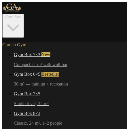
Gym Box
Garden Gym
Gym Box 7×3
New
Compact 21 m² with wall-bar
Gym Box 6×5
Bestseller
30 m² — training + recreation
Gym Box 7×5
Studio-level, 35 m²
Gym Box 8×3
Classic, 24 m², 1–2 people