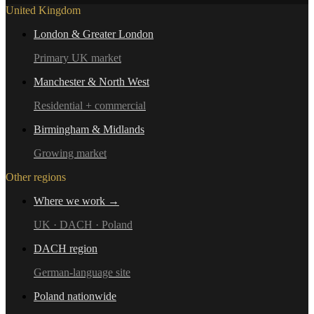
United Kingdom
London & Greater London
Primary UK market
Manchester & North West
Residential + commercial
Birmingham & Midlands
Growing market
Other regions
Where we work →
UK · DACH · Poland
DACH region
German-language site
Poland nationwide