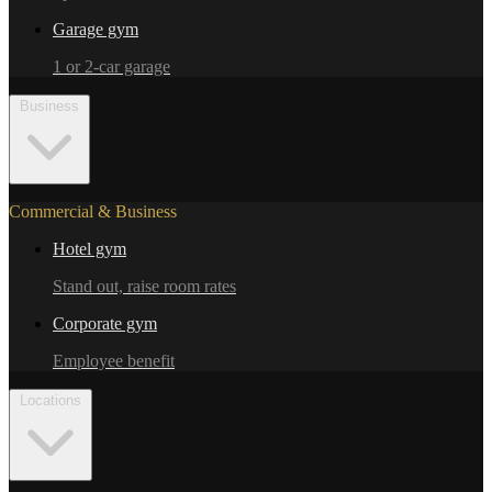
Garage gym
1 or 2-car garage
Business
Commercial & Business
Hotel gym
Stand out, raise room rates
Corporate gym
Employee benefit
Locations