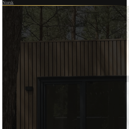
Norsk