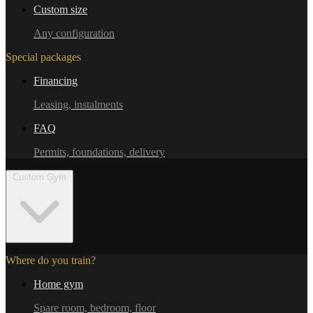
Custom size
Any configuration
Special packages
Financing
Leasing, instalments
FAQ
Permits, foundations, delivery
Custom Gym
Where do you train?
Home gym
Spare room, bedroom, floor