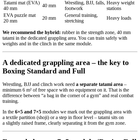
Tatami mat (EVA)
Wrestling, BJJ, falls,
Heavy weight
40 mm
40 mm
footwork
stations
EVA puzzle mat
General training,
20 mm
Heavy loads
20 mm
stretching
We recommend the hybrid:
rubber in the strength zone, 40 mm
tatami in the dedicated grappling area. You can train safely with
weights and in the clinch in the same module.
A dedicated grappling area – the key to
Boxing Standard and Full
Wrestling, BJJ and clinch work need
a separate tatami area
–
minimum 6 m² of free space with no equipment on it. That is the
difference between “a bag in the corner of a gym” and real combat
training.
In the
6×5 and 7×5
modules we mark out the grappling area with
a textile partition (shoji) or a step in floor level – tatami sits on
a slightly raised frame, clearly separating it from the gym zone.