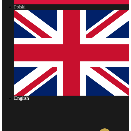
Polski
English