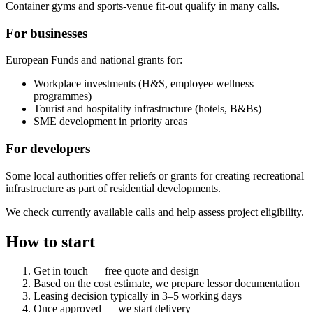
Container gyms and sports-venue fit-out qualify in many calls.
For businesses
European Funds and national grants for:
Workplace investments (H&S, employee wellness
programmes)
Tourist and hospitality infrastructure (hotels, B&Bs)
SME development in priority areas
For developers
Some local authorities offer reliefs or grants for creating recreational
infrastructure as part of residential developments.
We check currently available calls and help assess project eligibility.
How to start
Get in touch — free quote and design
Based on the cost estimate, we prepare lessor documentation
Leasing decision typically in 3–5 working days
Once approved — we start delivery