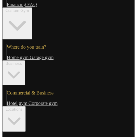
Financing
FAQ
Custom Gym
Where do you train?
Home gym
Garage gym
Business
Commercial & Business
Hotel gym
Corporate gym
Locations