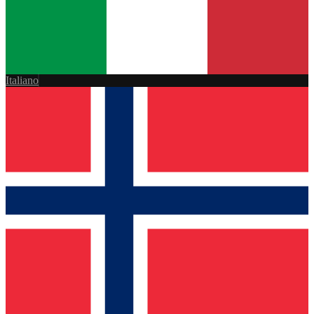
Italiano