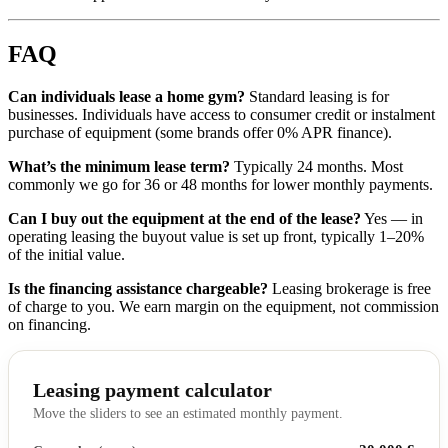
FAQ
Can individuals lease a home gym?
Standard leasing is for
businesses. Individuals have access to consumer credit or instalment
purchase of equipment (some brands offer 0% APR finance).
What’s the minimum lease term?
Typically 24 months. Most
commonly we go for 36 or 48 months for lower monthly payments.
Can I buy out the equipment at the end of the lease?
Yes — in
operating leasing the buyout value is set up front, typically 1–20%
of the initial value.
Is the financing assistance chargeable?
Leasing brokerage is free
of charge to you. We earn margin on the equipment, not commission
on financing.
Leasing payment calculator
Move the sliders to see an estimated monthly payment.