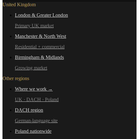
United Kingdom
London & Greater London
Primary UK market
Manchester & North West
Residential + commercial
Birmingham & Midlands
Growing market
Other regions
Where we work →
UK · DACH · Poland
DACH region
German-language site
Poland nationwide