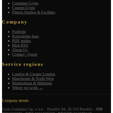
Container Gyms
Custom Gyms
Fitness Studios & Facilities
Company
Portfolio
Knowledge base
PDF guides
Blog RSS
About Us
Contact / Quote
Service regions
London & Greater London
Manchester & North West
Birmingham & Midlands
Where we work →
Company details
Gym Assistance Sp. z o.o. · Pawłów 84, 26-510 Pawłów ·
NIP