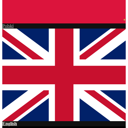
Polski
English