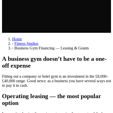
Home
›
Fitness Studios
›
Business Gym Financing — Leasing & Grants
A business gym doesn’t have to be a one-
off expense
Fitting out a company or hotel gym is an investment in the £8,000–
£40,000 range. Good news: as a business you have several ways not
to pay it in cash.
Operating leasing — the most popular
option