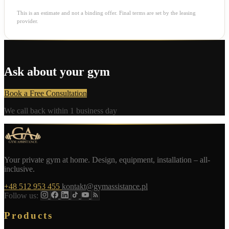
This is an estimate and not a binding offer. Final terms are set by the leasing
provider.
Ask about your gym
Book a Free Consultation
We call back within 1 business day
Your private gym at home. Design, equipment, installation – all-
inclusive.
+48 512 953 455
kontakt@gymassistance.pl
Follow us:
Products