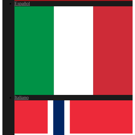
Español
Italiano