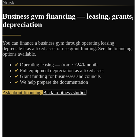
Norsk
Business gym financing — leasing, grants,
depreciation
You can finance a business gym through operating leasing,
depreciate it as a fixed asset or use grant funding. See the financing
options available.
✔
Operating leasing — from ~£240/month
✔
Full equipment depreciation as a fixed asset
✔
Grant funding for businesses and councils
✔
We help prepare the documentation
Ask about financing
Back to fitness studios