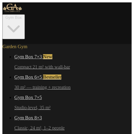
Gym Box
Garden Gym
Gym Box 7×3
New
Compact 21 m² with wall-bar
Gym Box 6×5
Bestseller
30 m² — training + recreation
Gym Box 7×5
Studio-level, 35 m²
Gym Box 8×3
Classic, 24 m², 1–2 people