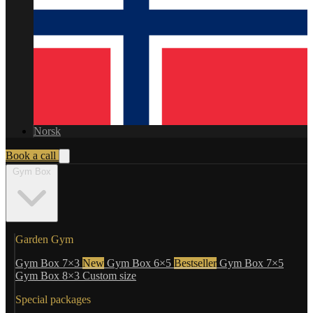
Norsk
Book a call
Gym Box
Garden Gym
Gym Box 7×3
New
Gym Box 6×5
Bestseller
Gym Box 7×5
Gym Box 8×3
Custom size
Special packages