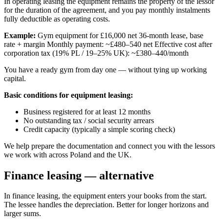
In operating leasing the equipment remains the property of the lessor
for the duration of the agreement, and you pay monthly instalments
fully deductible as operating costs.
Example:
Gym equipment for £16,000 net 36-month lease, base
rate + margin Monthly payment: ~£480–540 net Effective cost after
corporation tax (19% PL / 19–25% UK): ~£380–440/month
You have a ready gym from day one — without tying up working
capital.
Basic conditions for equipment leasing:
Business registered for at least 12 months
No outstanding tax / social security arrears
Credit capacity (typically a simple scoring check)
We help prepare the documentation and connect you with the lessors
we work with across Poland and the UK.
Finance leasing — alternative
In finance leasing, the equipment enters your books from the start.
The lessee handles the depreciation. Better for longer horizons and
larger sums.