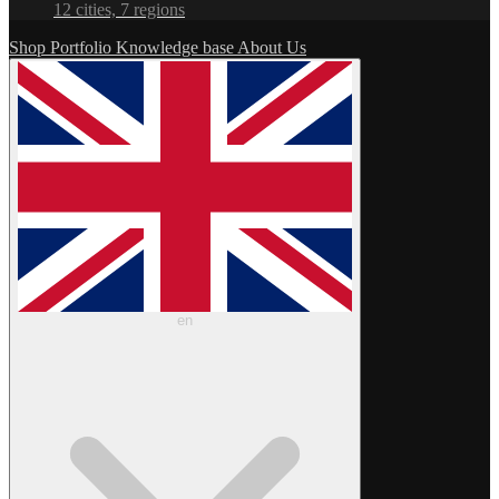
12 cities, 7 regions
Shop
Portfolio
Knowledge base
About Us
en