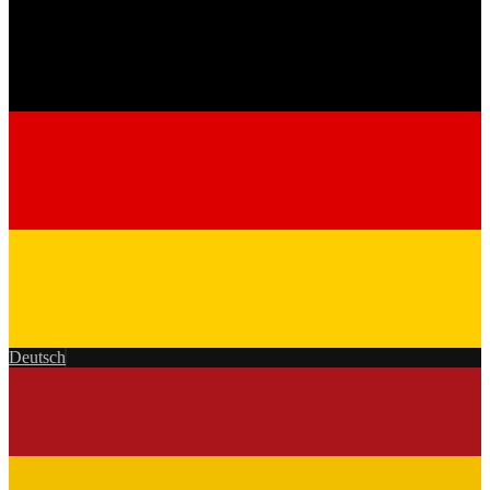
Deutsch