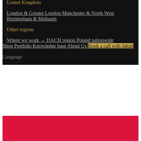
United Kingdom
London & Greater London
Manchester & North West
Birmingham & Midlands
Other regions
Where we work →
DACH region
Poland nationwide
Shop
Portfolio
Knowledge base
About Us
Book a call with Jakub
Language