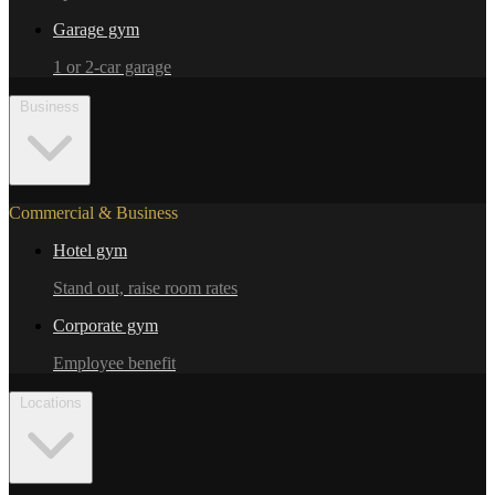
Garage gym
1 or 2-car garage
Business
Commercial & Business
Hotel gym
Stand out, raise room rates
Corporate gym
Employee benefit
Locations