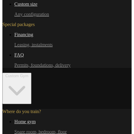
Custom size
Any configuration
Special packages
Financing
Leasing, instalments
FAQ
Permits, foundations, delivery
Custom Gym
Where do you train?
Home gym
Spare room, bedroom, floor