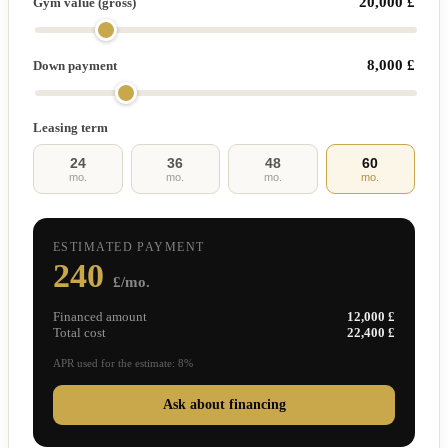
20,000 £
Gym value (gross)
8,000 £
Down payment
Leasing term
24
36
48
60
mo.
mo.
mo.
mo.
ESTIMATED PAYMENT
240
£/mo.
Financed amount
12,000 £
Total cost
22,400 £
APR used for the estimate: 8%
Ask about financing