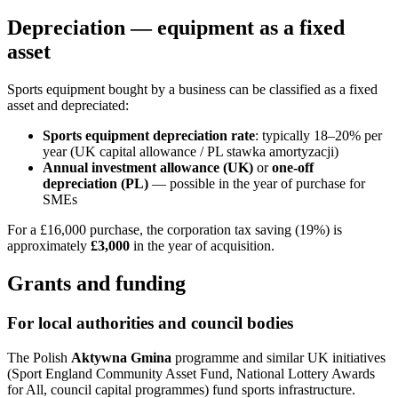
Depreciation — equipment as a fixed
asset
Sports equipment bought by a business can be classified as a fixed
asset and depreciated:
Sports equipment depreciation rate
: typically 18–20% per
year (UK capital allowance / PL stawka amortyzacji)
Annual investment allowance (UK)
or
one-off
depreciation (PL)
— possible in the year of purchase for
SMEs
For a £16,000 purchase, the corporation tax saving (19%) is
approximately
£3,000
in the year of acquisition.
Grants and funding
For local authorities and council bodies
The Polish
Aktywna Gmina
programme and similar UK initiatives
(Sport England Community Asset Fund, National Lottery Awards
for All, council capital programmes) fund sports infrastructure.