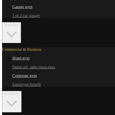
Garage gym
1 or 2-car garage
Business
Commercial & Business
Hotel gym
Stand out, raise room rates
Corporate gym
Employee benefit
Locations