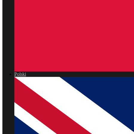
Polski