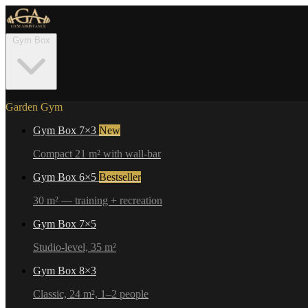
Gym Box
Garden Gym
Gym Box 7×3
New
Compact 21 m² with wall-bar
Gym Box 6×5
Bestseller
30 m² — training + recreation
Gym Box 7×5
Studio-level, 35 m²
Gym Box 8×3
Classic, 24 m², 1–2 people