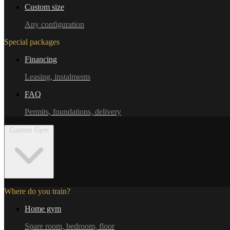
Custom size
Any configuration
Special packages
Financing
Leasing, instalments
FAQ
Permits, foundations, delivery
Custom Gym
Where do you train?
Home gym
Spare room, bedroom, floor