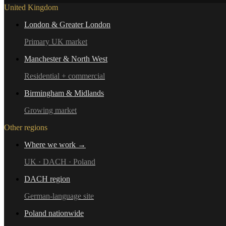
United Kingdom
London & Greater London
Primary UK market
Manchester & North West
Residential + commercial
Birmingham & Midlands
Growing market
Other regions
Where we work →
UK · DACH · Poland
DACH region
German-language site
Poland nationwide