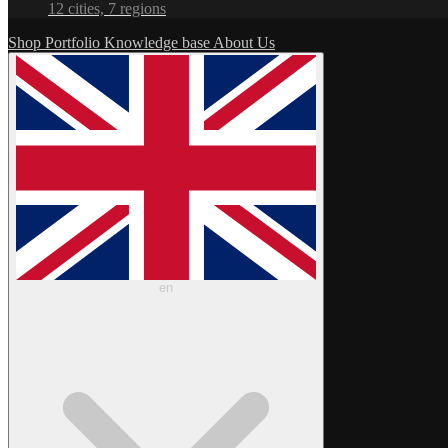
12 cities, 7 regions
Shop
Portfolio
Knowledge base
About Us
en