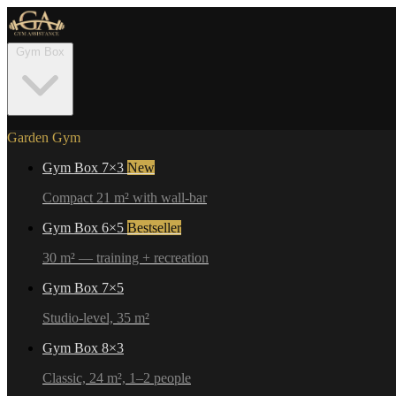
Gym Box
Garden Gym
Gym Box 7×3
New
Compact 21 m² with wall-bar
Gym Box 6×5
Bestseller
30 m² — training + recreation
Gym Box 7×5
Studio-level, 35 m²
Gym Box 8×3
Classic, 24 m², 1–2 people