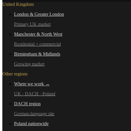
United Kingdom
London & Greater London
Primary UK market
Manchester & North West
Residential + commercial
Birmingham & Midlands
Growing market
Other regions
Where we work →
UK · DACH · Poland
DACH region
German-language site
Poland nationwide