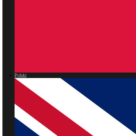
Polski