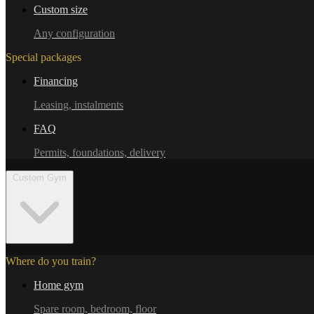
Custom size
Any configuration
Special packages
Financing
Leasing, instalments
FAQ
Permits, foundations, delivery
Custom Gym
Where do you train?
Home gym
Spare room, bedroom, floor