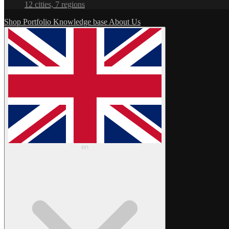
12 cities, 7 regions
Shop
Portfolio
Knowledge base
About Us
en