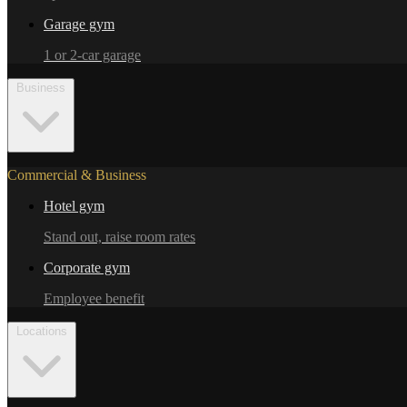
Garage gym
1 or 2-car garage
Business
Commercial & Business
Hotel gym
Stand out, raise room rates
Corporate gym
Employee benefit
Locations