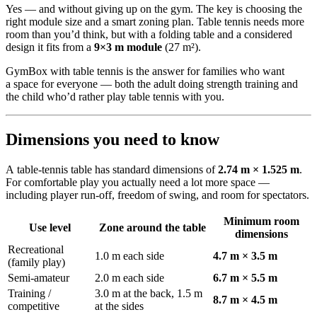
Yes — and without giving up on the gym. The key is choosing the
right module size and a smart zoning plan. Table tennis needs more
room than you’d think, but with a folding table and a considered
design it fits from a
9×3 m module
(27 m²).
GymBox with table tennis is the answer for families who want
a space for everyone — both the adult doing strength training and
the child who’d rather play table tennis with you.
Dimensions you need to know
A table-tennis table has standard dimensions of
2.74 m × 1.525 m
.
For comfortable play you actually need a lot more space —
including player run-off, freedom of swing, and room for spectators.
Minimum room
Use level
Zone around the table
dimensions
Recreational
1.0 m each side
4.7 m × 3.5 m
(family play)
Semi-amateur
2.0 m each side
6.7 m × 5.5 m
Training /
3.0 m at the back, 1.5 m
8.7 m × 4.5 m
competitive
at the sides