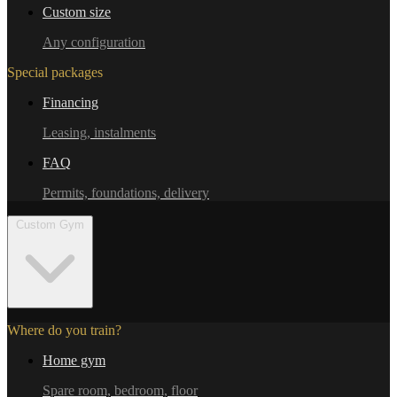
Custom size
Any configuration
Special packages
Financing
Leasing, instalments
FAQ
Permits, foundations, delivery
Custom Gym
Where do you train?
Home gym
Spare room, bedroom, floor