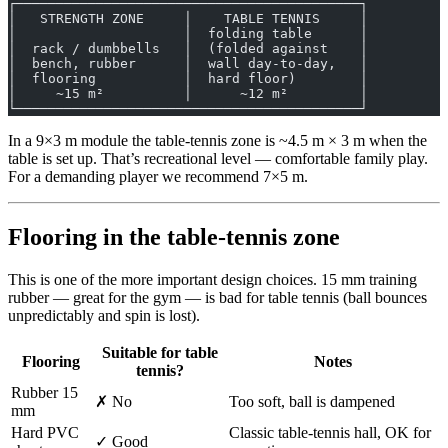
┌───────────────────────────────────────────┐
│   STRENGTH ZONE     │    TABLE TENNIS     │
│                     │  folding table      │
│  rack / dumbbells   │  (folded against    │
│  bench, rubber      │  wall day-to-day,   │
│  flooring           │  hard floor)        │
│     ~15 m²          │      ~12 m²         │
└───────────────────────────────────────────┘
In a 9×3 m module the table-tennis zone is ~4.5 m × 3 m when the
table is set up. That’s recreational level — comfortable family play.
For a demanding player we recommend 7×5 m.
Flooring in the table-tennis zone
This is one of the more important design choices. 15 mm training
rubber — great for the gym — is bad for table tennis (ball bounces
unpredictably and spin is lost).
Suitable for table
Flooring
Notes
tennis?
Rubber 15
✗ No
Too soft, ball is dampened
mm
Hard PVC
Classic table-tennis hall, OK for
✓ Good