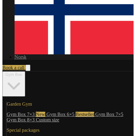
Norsk
Book a call
Gym Box
Garden Gym
Gym Box 7×3
New
Gym Box 6×5
Bestseller
Gym Box 7×5
Gym Box 8×3
Custom size
Special packages