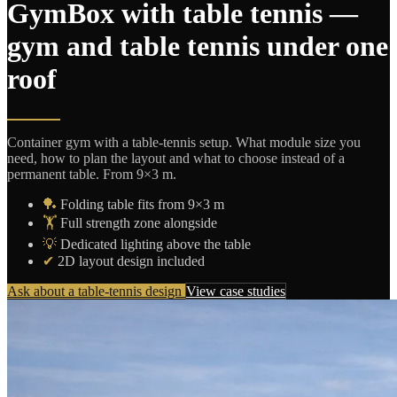
GymBox with table tennis —
gym and table tennis under one
roof
Container gym with a table-tennis setup. What module size you
need, how to plan the layout and what to choose instead of a
permanent table. From 9×3 m.
🏓
Folding table fits from 9×3 m
🏋️
Full strength zone alongside
💡
Dedicated lighting above the table
✔
2D layout design included
Ask about a table-tennis design
View case studies