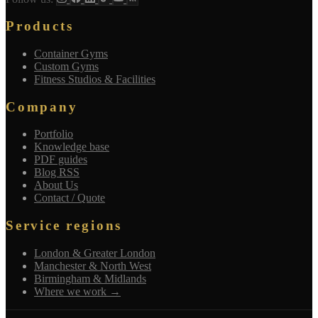
Products
Container Gyms
Custom Gyms
Fitness Studios & Facilities
Company
Portfolio
Knowledge base
PDF guides
Blog RSS
About Us
Contact / Quote
Service regions
London & Greater London
Manchester & North West
Birmingham & Midlands
Where we work →