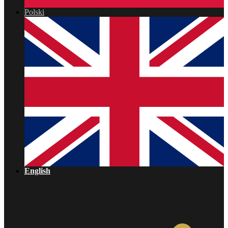
Polski
English