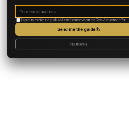
I agree to receive the guide and email contact about the Gym Assistance offer.
Send me the guide
No thanks