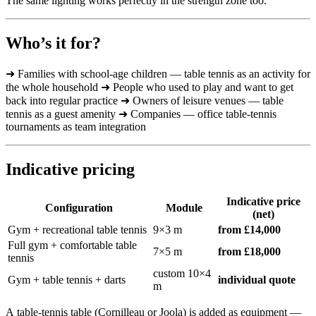
The same lighting works perfectly in the strength zone too.
Who’s it for?
➜ Families with school-age children — table tennis as an activity for
the whole household ➜ People who used to play and want to get
back into regular practice ➜ Owners of leisure venues — table
tennis as a guest amenity ➜ Companies — office table-tennis
tournaments as team integration
Indicative pricing
Indicative price
Configuration
Module
(net)
Gym + recreational table tennis
9×3 m
from £14,000
Full gym + comfortable table
7×5 m
from £18,000
tennis
custom 10×4
Gym + table tennis + darts
individual quote
m
A table-tennis table (Cornilleau or Joola) is added as equipment —