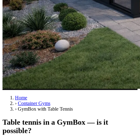
Home
›
Container Gyms
›
GymBox with Table Tennis
Table tennis in a GymBox — is it
possible?