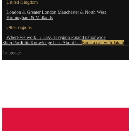
United Kingdom
London & Greater London
Manchester & North West
Birmingham & Midlands
Other regions
Where we work →
DACH region
Poland nationwide
Shop
Portfolio
Knowledge base
About Us
Book a call with Jakub
Language