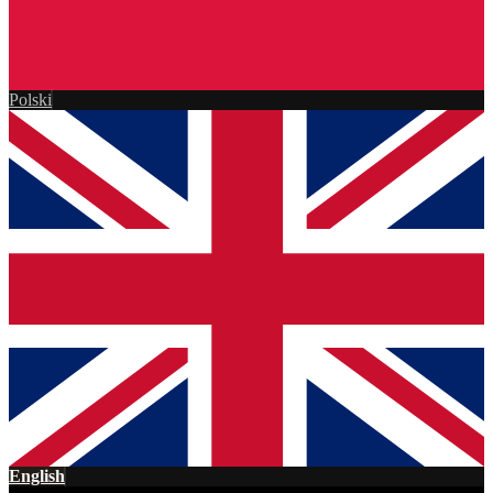
Polski
English