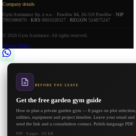
Company details
Gym Assistance Sp. z o.o. · Pawłów 84, 26-510 Pawłów ·
NIP
7991980870 ·
KRS
0001028327 ·
REGON
524875247
© 2026 Gym Assistance. All rights reserved.
Privacy Policy
BEFORE YOU LEAVE
Get the free garden gym guide
How to plan a private garden gym — 8 pages on plot selection
utilities, equipment and project timeline. Leave your email and
send the link and a consultation contact. Polish-language PDF.
PDF · 8 pages · 315 KB