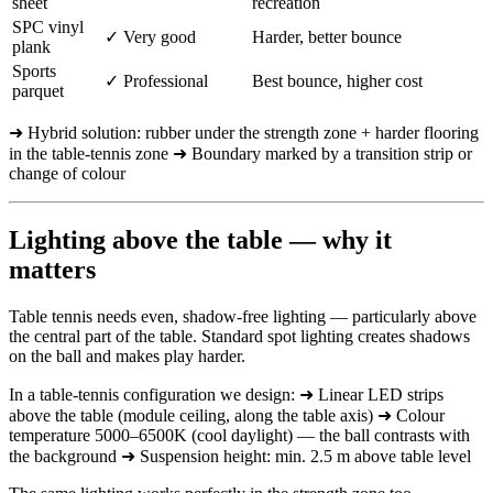
sheet
recreation
SPC vinyl
✓ Very good
Harder, better bounce
plank
Sports
✓ Professional
Best bounce, higher cost
parquet
➜ Hybrid solution: rubber under the strength zone + harder flooring
in the table-tennis zone ➜ Boundary marked by a transition strip or
change of colour
Lighting above the table — why it
matters
Table tennis needs even, shadow-free lighting — particularly above
the central part of the table. Standard spot lighting creates shadows
on the ball and makes play harder.
In a table-tennis configuration we design: ➜ Linear LED strips
above the table (module ceiling, along the table axis) ➜ Colour
temperature 5000–6500K (cool daylight) — the ball contrasts with
the background ➜ Suspension height: min. 2.5 m above table level