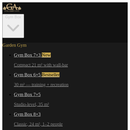
Gym Box
Garden Gym
Gym Box 7×3
New
Compact 21 m² with wall-bar
Gym Box 6×5
Bestseller
30 m² — training + recreation
Gym Box 7×5
Studio-level, 35 m²
Gym Box 8×3
Classic, 24 m², 1–2 people