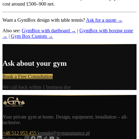
cost around £500–900 net.
Want a GymBox design with table tennis?
Ask for a quote →
Also see:
GymBox with dartboard →
|
GymBox with boxing zone
→
|
Gym Box Custom →
Ask about your gym
Book a Free Consultation
We call back within 1 business day
Your private gym at home. Design, equipment, installation – all-
inclusive.
+48 512 953 455
kontakt@gymassistance.pl
Follow us: