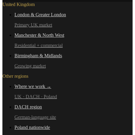
United Kingdom
London & Greater London
Primary UK market
Manchester & North West
Residential + commercial
Birmingham & Midlands
Growing market
Other regions
Where we work →
UK · DACH · Poland
DACH region
German-language site
Poland nationwide