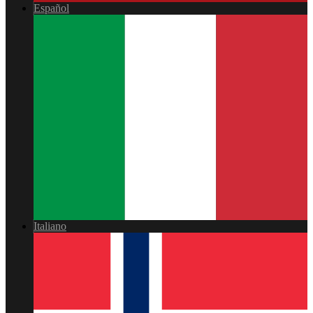
Español
Italiano