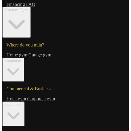
Financing
FAQ
Custom Gym
Where do you train?
Home gym
Garage gym
Business
Commercial & Business
Hotel gym
Corporate gym
Locations