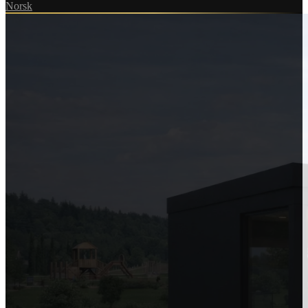
Norsk