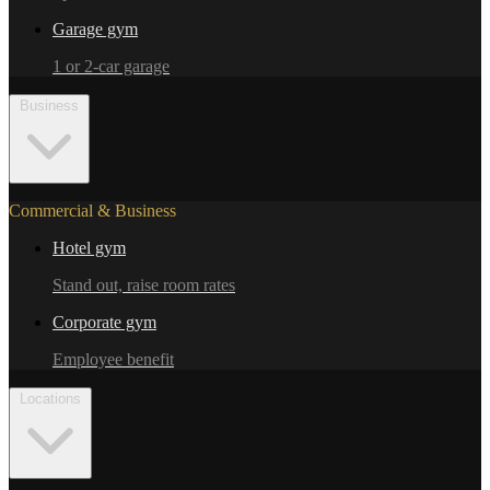
Garage gym
1 or 2-car garage
Business
Commercial & Business
Hotel gym
Stand out, raise room rates
Corporate gym
Employee benefit
Locations