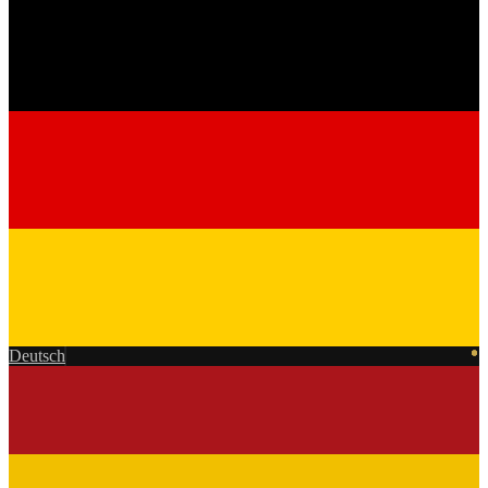
Deutsch