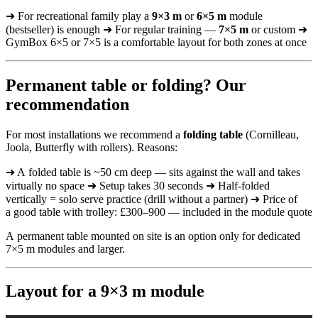
➜ For recreational family play a
9×3 m
or
6×5 m
module
(bestseller) is enough ➜ For regular training —
7×5 m
or custom ➜
GymBox 6×5 or 7×5 is a comfortable layout for both zones at once
Permanent table or folding? Our
recommendation
For most installations we recommend a
folding table
(Cornilleau,
Joola, Butterfly with rollers). Reasons:
➜ A folded table is ~50 cm deep — sits against the wall and takes
virtually no space ➜ Setup takes 30 seconds ➜ Half-folded
vertically = solo serve practice (drill without a partner) ➜ Price of
a good table with trolley: £300–900 — included in the module quote
A permanent table mounted on site is an option only for dedicated
7×5 m modules and larger.
Layout for a 9×3 m module