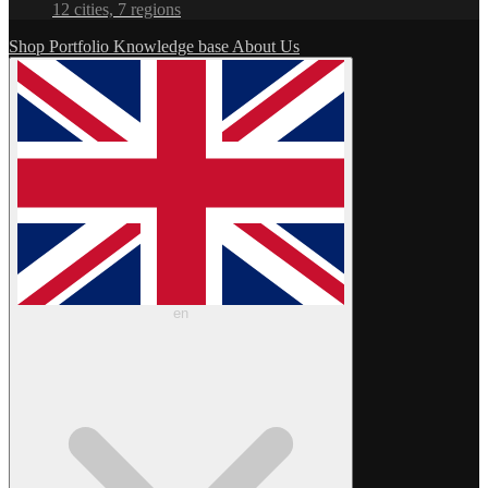
12 cities, 7 regions
Shop
Portfolio
Knowledge base
About Us
en