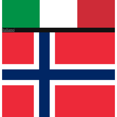
Italiano